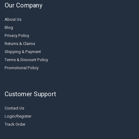
Our Company
About Us
Blog
Privacy Policy
Returns & Claims
Shipping & Payment
Terms & Discount Policy
Promotional Policy
Customer Support
Contact Us
Login/Register
Track Order