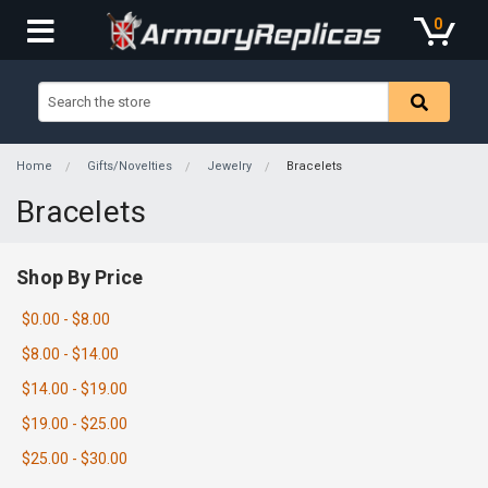
0
Home
Gifts/Novelties
Jewelry
Bracelets
Bracelets
Shop By Price
$0.00 - $8.00
$8.00 - $14.00
$14.00 - $19.00
$19.00 - $25.00
$25.00 - $30.00