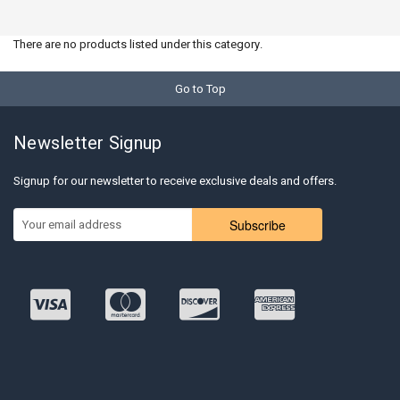
There are no products listed under this category.
Go to Top
Newsletter Signup
Signup for our newsletter to receive exclusive deals and offers.
Subscribe