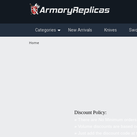
Categories
New Arrivals
Knives
Swo
Home
Discount Policy:
»
There are No Minimum orders
»
Volume discounts are based on
»
Just add the discount code at