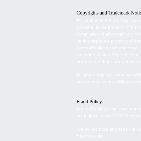
Copyrights and Trademark Noti
A
ll content on
Armory Replicas
w
software, is the property of
Armo
compilation of all content on this
on this site is the property of A
ArmoryReplicas
.com and other m
countries.
ArmoryReplicas
.com t
any manner that is likely to ca
All other trademarks not owned
may or may not be affiliated wit
Fraud Policy:
ArmoryReplicas
.com does not to
the highest level of SSL Encryp
We do not store any sensitive cu
fraud analyst.