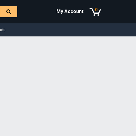
0
My Account
nds