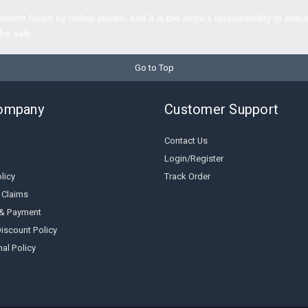
oblem faced by online stores, and it is the store's responsibility to ensu
the sale.
Go to Top
ompany
Customer Support
Contact Us
Login/Register
licy
Track Order
 Claims
 & Payment
iscount Policy
al Policy