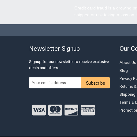
Credit card fraud is a growing pr
shipped or risk taking a loss on 
Newsletter Signup
Our C
Signup for our newsletter to receive exclusive
About Us
deals and offers.
Blog
Privacy Po
Subscribe
Returns &
Shipping
Terms & D
Promotion