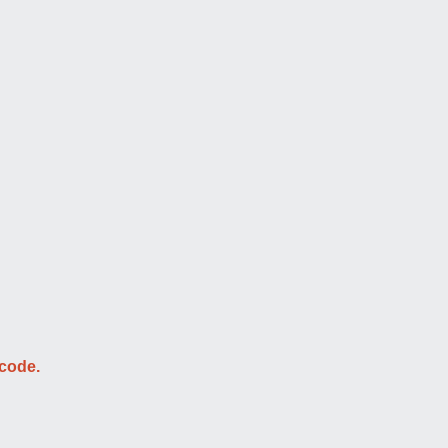
 code.