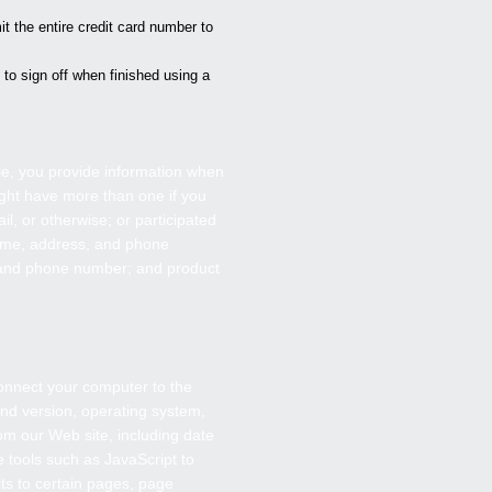
t the entire credit card number to
to sign off when finished using a
e, you provide information when
ght have more than one if you
, or otherwise; or participated
 name, address, and phone
 and phone number; and product
connect your computer to the
nd version, operating system,
om our Web site, including date
 tools such as JavaScript to
ts to certain pages, page