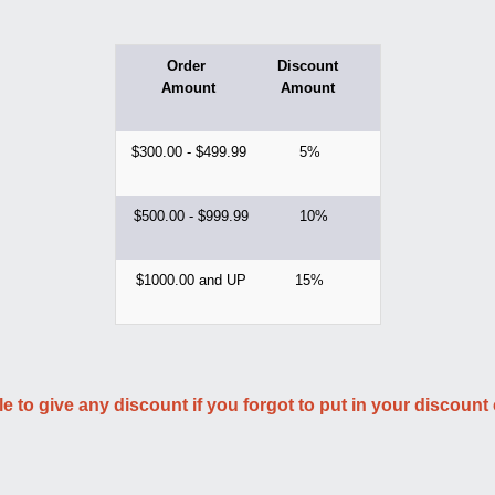
Order
Discount
Amount
Amount
$300.00 - $499.99
5%
$500.00 - $999.99
10%
$1000.00 and UP
15%
le to give any discount if you forgot to put in your discount