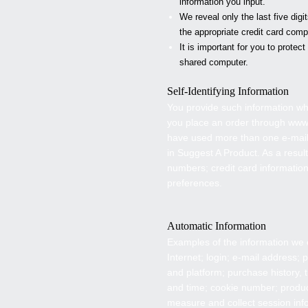
information you input.
We reveal only the last five dig
the appropriate credit card comp
It is important for you to prote
shared computer.
Self-Identifying Information
You provide such information w
you place an order through www
have used more than one e-mail 
in Suggest A Product. As a resul
numbers; credit card informati
preferences.
Automatic Information
Examples of the information we c
Internet; login; e-mail address
and platform; purchase history, 
and time; cookie number; produc
measure and collect session info