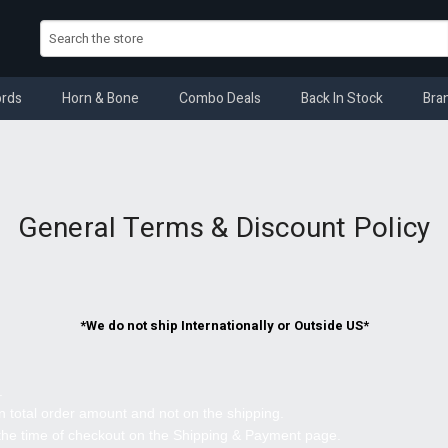
rds
Horn & Bone
Combo Deals
Back In Stock
Bra
General Terms & Discount Policy
*We do not ship Internationally or Outside US*
.
 total order amount and not on the shipping.
 the time of checkout on the Shipping & Payment page.