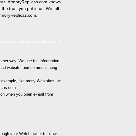
errors. ArmoryReplicas.com knows
he trust you put in us. We tell
rmoryReplicas
.com.
nce at www.
ArmoryReplicas
.com.
other way. We use the information
s and website, and communicating
or example, like many Web sites, we
icas
.com.
tion when you open e-mail from
hrough your Web browser to allow