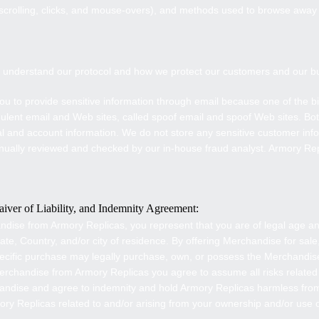
s scrolling, clicks, and mouse-overs), and methods used to browse awa
to understand our protocol and how we protect our customers and our b
ou to provide sensitive information through email because one of the big
dulent email and Web sites, called spoof email and spoof Web sites. B
al and account information. We do not store any sensitive customer info
nually reviewed and checked by our in-house fraud analyst. Armory Rep
iver of Liability, and Indemnity Agreement:
ndise from
Armory Replicas
, you represent that you are of legal age 
e, Country, and/or city of residence. By offering Merchandise for sale
pecific purchase may legally purchase, own, or possess the Merchandi
Merchandise from
Armory Replicas
you agree to assume all risks related
andise and agree to indemnity and hold
Armory Replicas
harmless from
ory Replicas
related to and/or arising from your ownership and/or use