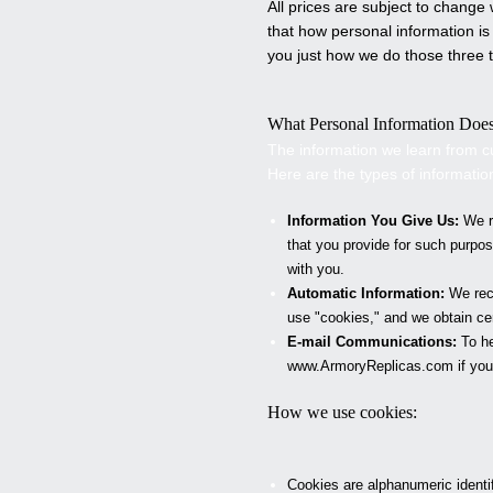
All prices are subject to chang
that how personal information is
you just how we do those three t
What Personal Information Doe
The information we learn from c
Here are the types of informatio
Information You Give Us:
We re
that you provide for such purpo
with you.
Automatic Information:
We rece
use "cookies," and we obtain c
E-mail Communications:
To he
www.
ArmoryReplicas
.com if you
How we use cookies:
Cookies are alphanumeric identi