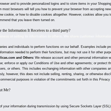
owser and to provide personalized logins and to store items in your Shopping
 on most browsers will tell you how to prevent your browser from accepting ne
ew cookie, or how to disable cookies altogether. However, cookies allow you 
mmend that you leave them turned on.
 the Information It Receives to a third party?
siness of selling its information to others. We share customer informati
es and individuals to perform functions on our behalf. Examples include pr
ormation needed to perform their functions, but may not use it for other purp
licas
.com and Others:
We release account and other personal information w
w; enforce or apply our Conditions of Use and other agreements; or protect the
ers, or others. This includes exchanging information with other companies and
sly, however, this does not include selling, renting, sharing, or otherwise discl
ommercial purposes in violation of the commitments set forth in this Privacy 
ut Me?
 of your information during transmission by using Secure Sockets Layer (SSL)