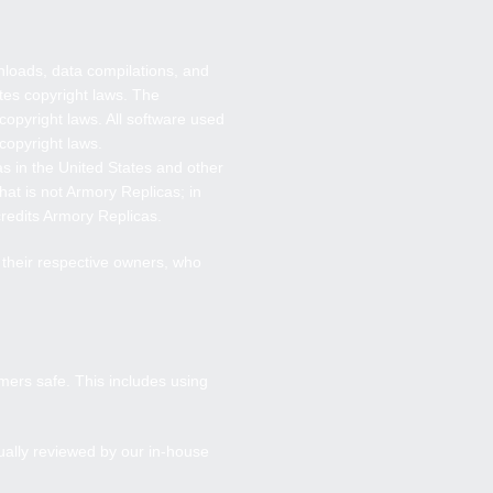
wnloads, data compilations, and
tes copyright laws. The
copyright laws. All software used
 copyright laws.
as
in the United States and other
hat is not
Armory Replicas
; in
credits
Armory Replicas
.
f their respective owners, who
mers safe. This includes using
ually reviewed by our in-house