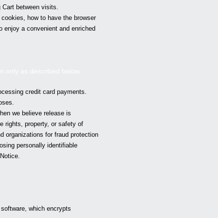
 Cart between visits.
w cookies, how to have the browser
to enjoy a convenient and enriched
on only as described below.
ocessing credit card payments.
oses.
hen we believe release is
 rights, property, or safety of
 organizations for fraud protection
osing personally identifiable
Notice.
 software, which encrypts