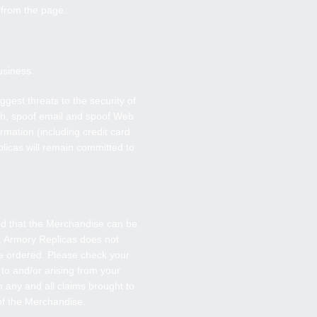
y from the page.
usiness.
gest threats to the security of
oth, spoof email and spoof Web
rmation (including credit card
licas will remain committed to
and that the Merchandise can be
,
Armory Replicas
does not
se ordered. Please check your
 to and/or arising from your
 any and all claims brought to
 of the Merchandise.