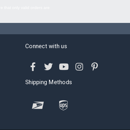
re that only valid orders are
Connect with us
Shipping Methods