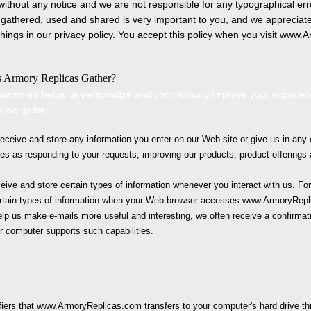
e without any notice and we are not responsible for any typographical 
 gathered, used and shared is very important to you, and we appreciate t
hings in our privacy policy. You accept this policy when you visit www.
A
s
Armory Replicas
Gather?
ustomers helps us personalize and continuously improve your experie
n we gather.
ceive and store any information you enter on our Web site or give us in any 
ses as responding to your requests, improving our products, product offering
ive and store certain types of information whenever you interact with us. F
ertain types of information when your Web browser accesses www.
ArmoryRepl
lp us make e-mails more useful and interesting, we often receive a confirma
r computer supports such capabilities.
fiers that www.
ArmoryReplicas
.com transfers to your computer's hard drive t