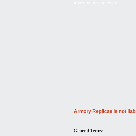
»
Volume discounts are:
Armory Replicas is not liab
General Terms: