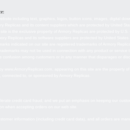
ce:
ebsite including text, graphics, logos, button icons, images, digital do
ry Replicas
and its content suppliers which are protected by United Sta
 site is the exclusive property of
Armory Replicas
are protected by U.S. 
rmory Replicas and its software suppliers are protected by United States
arks indicated on our site are registered trademarks of
Armory Replic
rademarks may not be used in connection with any product or service t
use confusion among customers or in any manner that disparages or dis
 by www.
ArmoryReplicas
.com, appearing on this site are the property o
h, connected to, or sponsored by
Armory Replicas
.
lerate credit card fraud, and we put an emphasis on keeping our custo
tion when accepting orders on our web site.
stomer information (including credit card data), and all orders are man