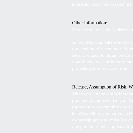
interaction information (such a
Other Information:
Please read our other policies 
Armory Replicas
will never ask y
our customers' accounts is frau
sites, are used to obtain person
data) because all orders are ma
protecting your privacy online.
Release, Assumption of Risk, Wa
When you purchase any Mercha
purchased and owned in your Stat
represent or warrant that any s
local law. When you purchase 
ownership and use of the Merch
any person or entity against
Arm