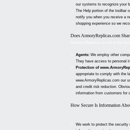
our systems to recognize your br
The Help portion of the toolbar
notify you when you receive a n
shopping experience so we reco
Does
ArmoryReplicas
.com Share
Armory Replicas
is not in the bu
Agents:
We employ other compani
They have access to personal inf
Protection of www.
ArmoryRep
appropriate to comply with the la
www.
ArmoryReplicas
.com our us
and credit risk reduction. Obviou
information from customers for c
How Secure Is Information Abo
We work to protect the security