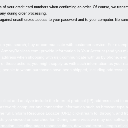
its of your credit card numbers when confirming an order. Of course, we transmi
any during order processing.
ct against unauthorized access to your password and to your computer. Be sure 
hen you search, buy or communicate with customer service. For exampl
.
ArmoryReplicas
.com; provide information in Your Account (and you mi
address when shopping with us); communicate with us by phone, e-mail
t of those actions, you might supply us with such information as your
on; people to whom purchases have been shipped, including addresses
ollect and analyze include the Internet protocol (IP) address used to 
; password; computer and connection information such as browser type a
the full Uniform Resource Locator (URL) clickstream to, through, and fr
ts you viewed or searched for. During some visits we may use software
rmation, including page response times, download errors, length of visi