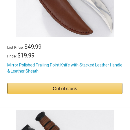
$49.99
List Price:
$19.99
Price:
Mirror Polished Trailing Point Knife with Stacked Leather Handle
& Leather Sheath
Out of stock