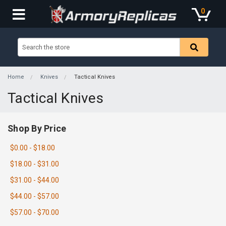
0
Home
Knives
Tactical Knives
Tactical Knives
Shop By Price
$0.00 - $18.00
$18.00 - $31.00
$31.00 - $44.00
$44.00 - $57.00
$57.00 - $70.00