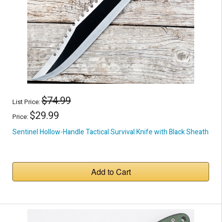
$74.99
List Price:
$29.99
Price:
Sentinel Hollow-Handle Tactical Survival Knife with Black Sheath
Add to Cart