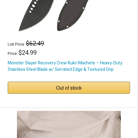
$62.49
List Price:
$24.99
Price:
Monster Slayer Recovery Crew Kukri Machete – Heavy-Duty
Stainless Steel Blade w/ Serrated Edge & Textured Grip
Out of stock