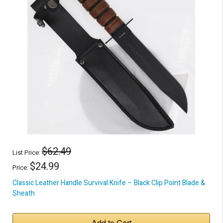
$62.49
List Price:
$24.99
Price:
Classic Leather Handle Survival Knife – Black Clip Point Blade &
Sheath
Add to Cart