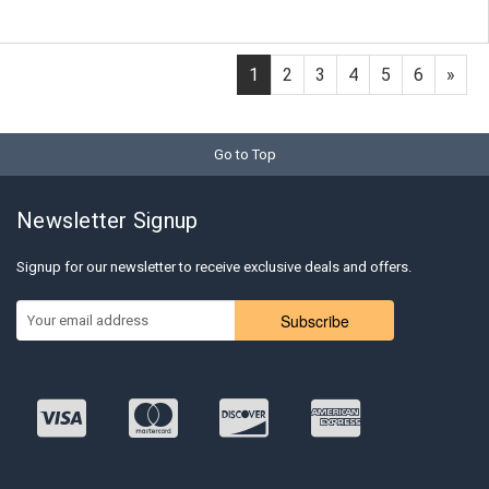
1
2
3
4
5
6
»
Go to Top
Newsletter Signup
Signup for our newsletter to receive exclusive deals and offers.
Subscribe