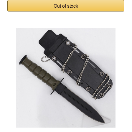
Out of stock