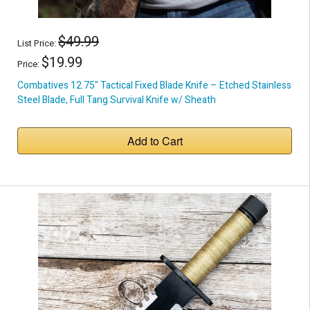
$49.99
List Price:
$19.99
Price:
Combatives 12.75" Tactical Fixed Blade Knife – Etched Stainless
Steel Blade, Full Tang Survival Knife w/ Sheath
Add to Cart