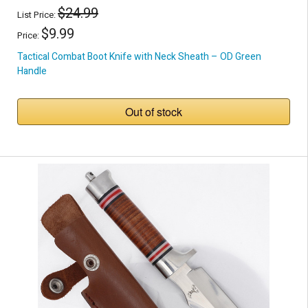
$24.99
List Price:
$9.99
Price:
Tactical Combat Boot Knife with Neck Sheath – OD Green
Handle
Out of stock