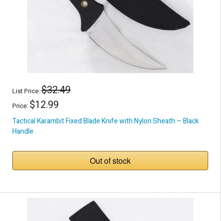
$32.49
List Price:
$12.99
Price:
Tactical Karambit Fixed Blade Knife with Nylon Sheath – Black
Handle
Out of stock