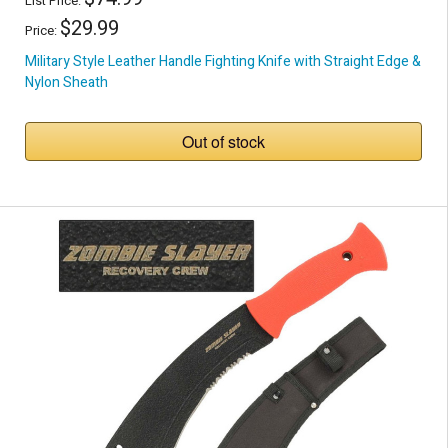
List Price:
$29.99
Price:
Military Style Leather Handle Fighting Knife with Straight Edge &
Nylon Sheath
Out of stock