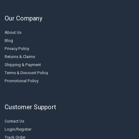
Our Company
About Us
Blog
Privacy Policy
Returns & Claims
Shipping & Payment
Terms & Discount Policy
Promotional Policy
Customer Support
Contact Us
Login/Register
Track Order