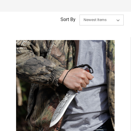
Sort By