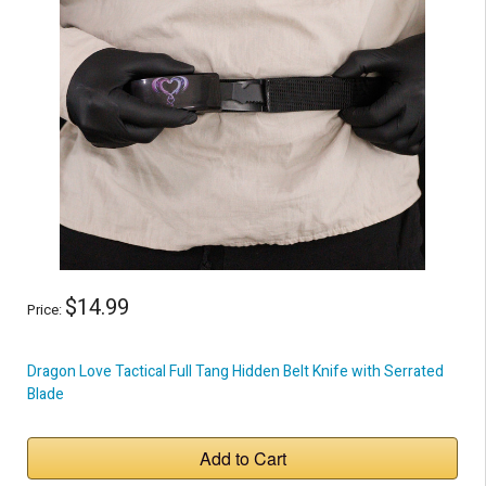
$14.99
Price:
Dragon Love Tactical Full Tang Hidden Belt Knife with Serrated
Blade
Add to Cart