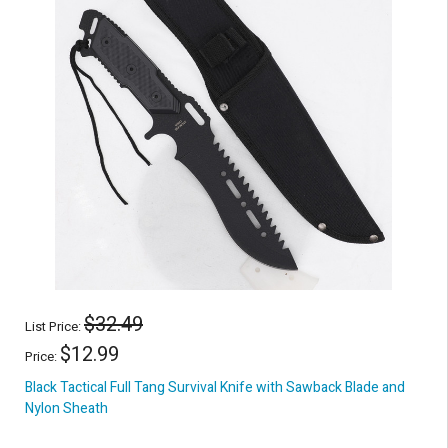
$32.49
List Price:
$12.99
Price:
Black Tactical Full Tang Survival Knife with Sawback Blade and
Nylon Sheath