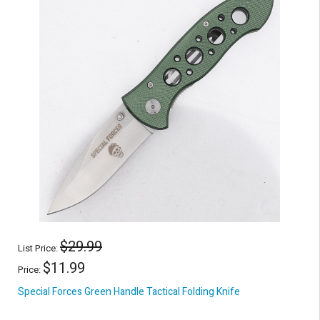
$29.99
List Price:
$11.99
Price:
Special Forces Green Handle Tactical Folding Knife