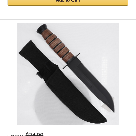
$74.99