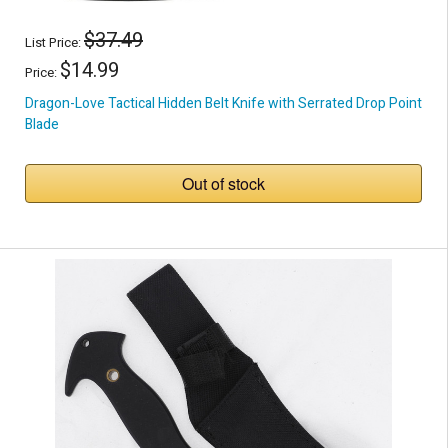
$37.49
List Price:
$14.99
Price:
Dragon-Love Tactical Hidden Belt Knife with Serrated Drop Point
Blade
Out of stock