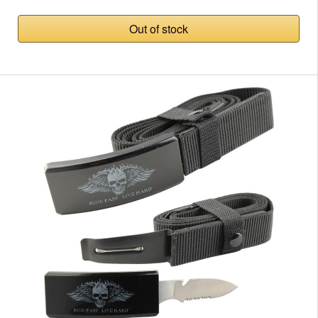
Out of stock