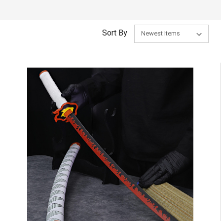
Sort By