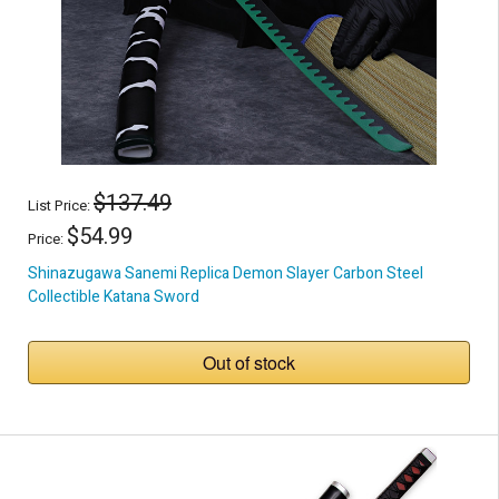
$137.49
List Price:
$54.99
Price:
Shinazugawa Sanemi Replica Demon Slayer Carbon Steel
Collectible Katana Sword
Out of stock