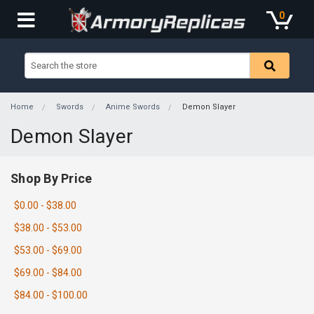
0
Home
Swords
Anime Swords
Demon Slayer
Demon Slayer
Shop By Price
$0.00 - $38.00
$38.00 - $53.00
$53.00 - $69.00
$69.00 - $84.00
$84.00 - $100.00