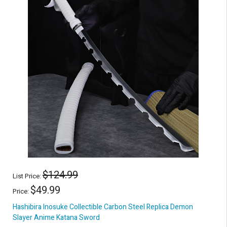
$124.99
List Price:
$49.99
Price:
Hashibira Inosuke Collectible Carbon Steel Replica Demon
Slayer Anime Katana Sword