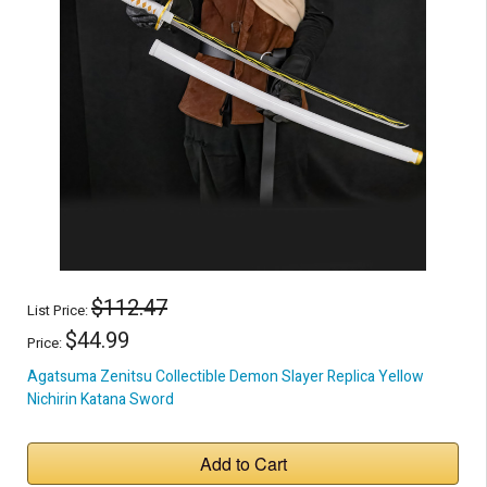
$112.47
List Price:
$44.99
Price:
Agatsuma Zenitsu Collectible Demon Slayer Replica Yellow
Nichirin Katana Sword
Add to Cart