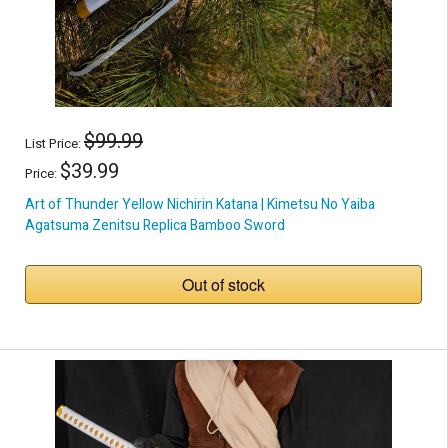
$99.99
List Price:
$39.99
Price:
Art of Thunder Yellow Nichirin Katana | Kimetsu No Yaiba
Agatsuma Zenitsu Replica Bamboo Sword
Out of stock