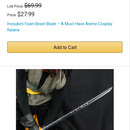
$69.99
List Price:
$27.99
Price:
Inosuke’s Foam Beast Blade – A Must-Have Anime Cosplay
Katana
Add to Cart