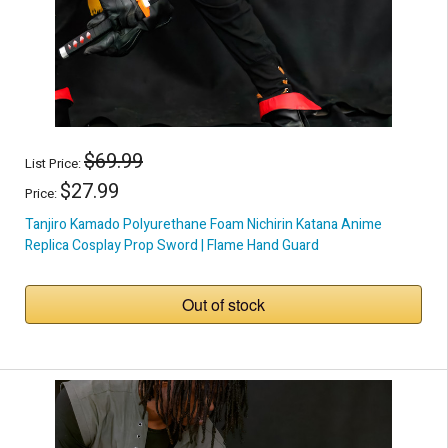
$69.99
List Price:
$27.99
Price:
Tanjiro Kamado Polyurethane Foam Nichirin Katana Anime
Replica Cosplay Prop Sword | Flame Hand Guard
Out of stock