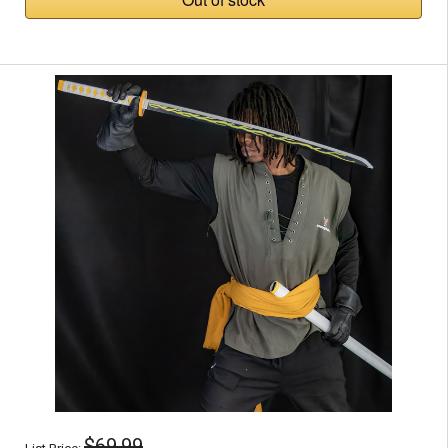
$69.99