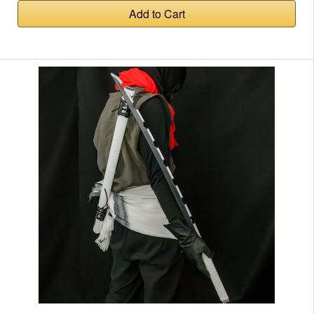
Add to Cart