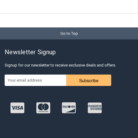
Go to Top
Newsletter Signup
Signup for our newsletter to receive exclusive deals and offers.
Subscribe