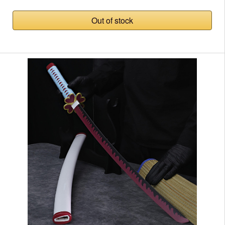
Out of stock