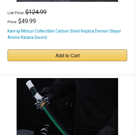
$124.99
List Price:
$49.99
Price:
Kanroji Mitsuri Collectible Carbon Steel Replica Demon Slayer
Anime Katana Sword
Add to Cart