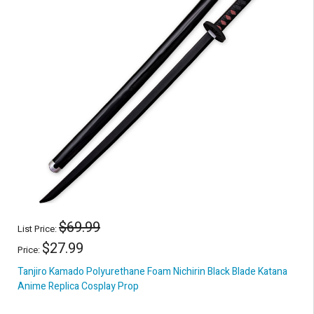
$69.99
List Price:
$27.99
Price:
Tanjiro Kamado Polyurethane Foam Nichirin Black Blade Katana
Anime Replica Cosplay Prop