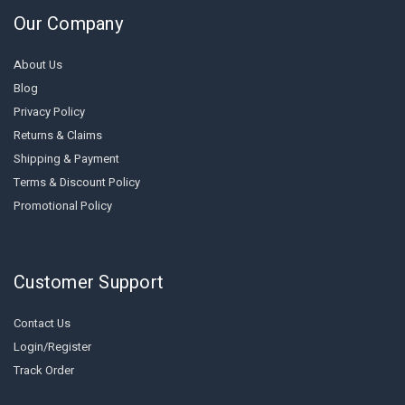
Our Company
About Us
Blog
Privacy Policy
Returns & Claims
Shipping & Payment
Terms & Discount Policy
Promotional Policy
Customer Support
Contact Us
Login/Register
Track Order