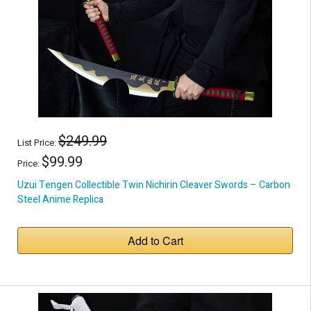
$249.99
List Price:
$99.99
Price:
Uzui Tengen Collectible Twin Nichirin Cleaver Swords – Carbon
Steel Anime Replica
Add to Cart