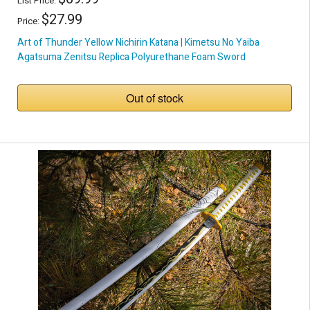
List Price:
$27.99
Price:
Art of Thunder Yellow Nichirin Katana | Kimetsu No Yaiba
Agatsuma Zenitsu Replica Polyurethane Foam Sword
Out of stock