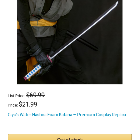
$69.99
List Price:
$21.99
Price:
Giyu’s Water Hashira Foam Katana – Premium Cosplay Replica
Out of stock