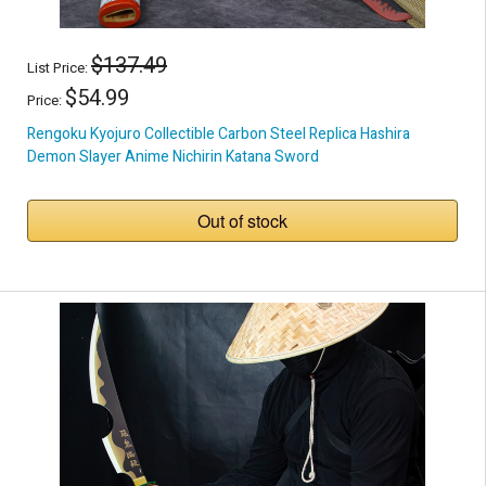
$137.49
List Price:
$54.99
Price:
Rengoku Kyojuro Collectible Carbon Steel Replica Hashira
Demon Slayer Anime Nichirin Katana Sword
Out of stock