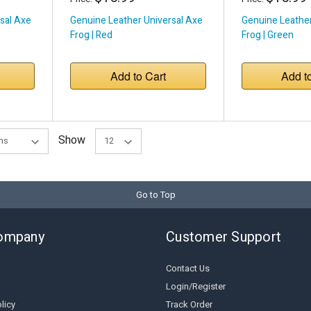
sal Axe
Genuine Leather Universal Axe
Genuine Leather
Frog | Red
Frog | Green
Add to Cart
Add t
Show
Go to Top
ompany
Customer Support
Contact Us
Login/Register
licy
Track Order