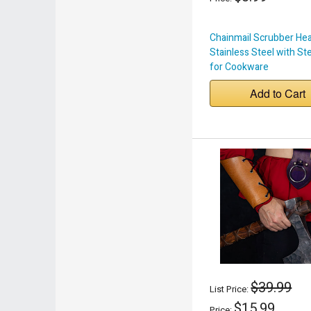
Chainmail Scrubber He
Stainless Steel with St
for Cookware
Add to Cart
$39.99
List Price:
$15.99
Price: