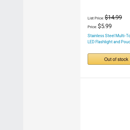
$14.99
List Price:
$5.99
Price:
Stainless Steel Multi-T
LED Flashlight and Pou
Out of stock