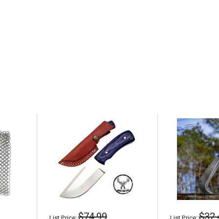
$74.99
$32.
List Price:
List Price: