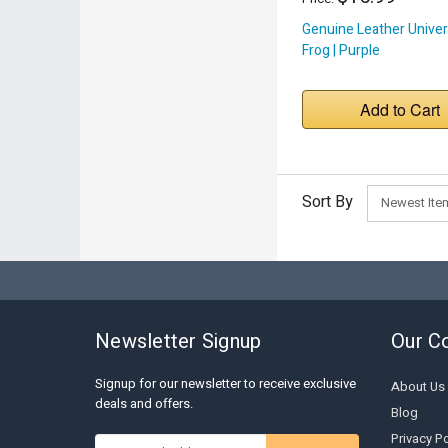
Genuine Leather Univer
Frog | Purple
Add to Cart
Sort By
Newsletter Signup
Our C
Signup for our newsletter to receive exclusive
About Us
deals and offers.
Blog
Privacy Po