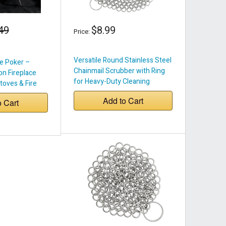
49
$8.99
Price:
Versatile Round Stainless Steel
e Poker –
Chainmail Scrubber with Ring
on Fireplace
for Heavy-Duty Cleaning
toves & Fire
Add to Cart
o Cart