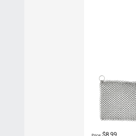
$8.99
Price: