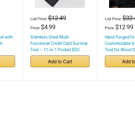
$12.49
$32.
List Price:
List Price:
$4.99
$12.99
Price:
Price:
ool with
Stainless Steel Multi-
Hand-Forged Fir
ch
Functional Credit Card Survival
Customizable Ir
Tool – 11-in-1 Pocket EDC
Tool for Wood S
Pits
Add to Cart
Add t