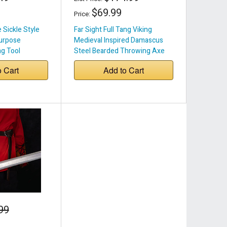
$69.99
Price:
Sickle Style
Far Sight Full Tang Viking
urpose
Medieval Inspired Damascus
g Tool
Steel Bearded Throwing Axe
w/ Wood Handle & Genuine
o Cart
Add to Cart
Leather Sheath
99