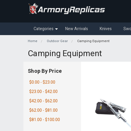
Categories
New Arrivals
Knives
Swo
Home
Outdoor Gear
Camping Equipment
Camping Equipment
Shop By Price
$0.00 - $23.00
$23.00 - $42.00
$42.00 - $62.00
$62.00 - $81.00
$81.00 - $100.00