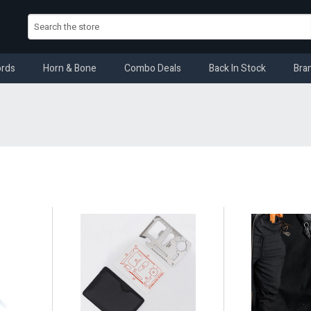
rds
Horn & Bone
Combo Deals
Back In Stock
Bra