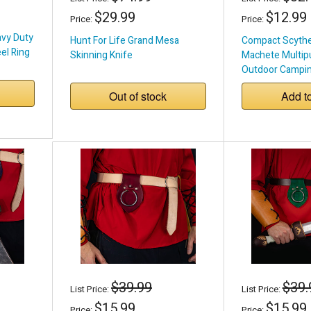
$29.99
$12.99
Price:
Price:
avy Duty
Hunt For Life Grand Mesa
Compact Scythe 
eel Ring
Skinning Knife
Machete Multip
Outdoor Campin
Out of stock
Add t
$39.99
$39.
List Price:
List Price:
$15.99
$15.99
Price:
Price: