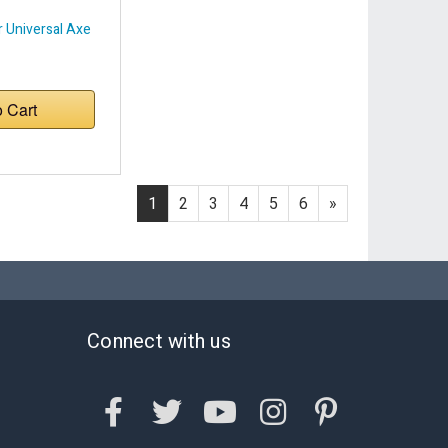
 Universal Axe
o Cart
1
2
3
4
5
6
»
Connect with us