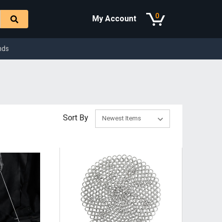
0
My Account
nds
Sort By