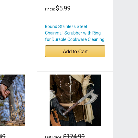
$5.99
Price:
Round Stainless Steel
Chainmail Scrubber with Ring
for Durable Cookware Cleaning
Add to Cart
49
$174.99
List Price: