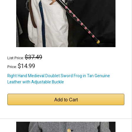
$37.49
List Price:
$14.99
Price:
Right Hand Medieval Doublet Sword Frog in Tan Genuine
Leather with Adjustable Buckle
Add to Cart