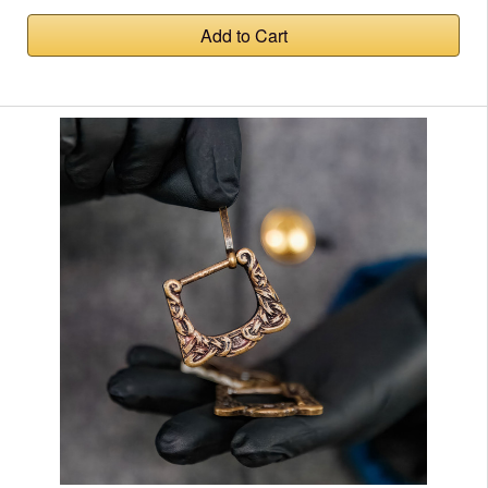
Add to Cart