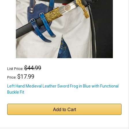
$44.99
List Price:
$17.99
Price:
Left Hand Medieval Leather Sword Frog in Blue with Functional
Buckle Fit
Add to Cart