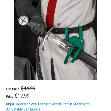
$44.99
List Price:
$17.99
Price:
Right Hand Medieval Leather Sword Frog in Green with
Adjustable Belt Buckle