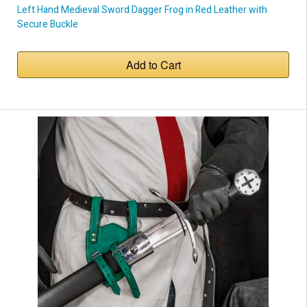
Left Hand Medieval Sword Dagger Frog in Red Leather with
Secure Buckle
Add to Cart