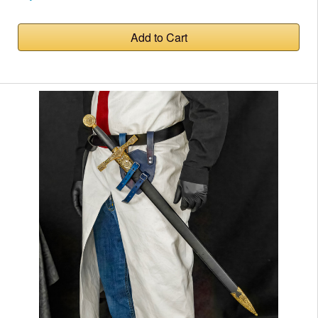
Add to Cart