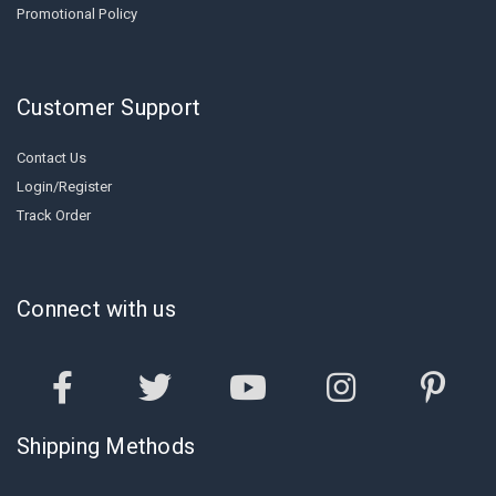
Promotional Policy
Customer Support
Contact Us
Login/Register
Track Order
Connect with us
Shipping Methods