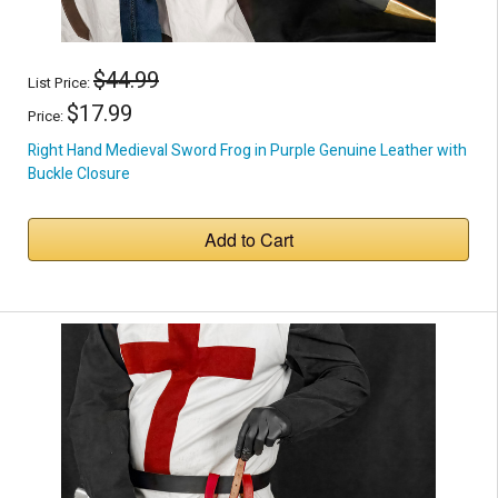
$44.99
List Price:
$17.99
Price:
Right Hand Medieval Sword Frog in Purple Genuine Leather with
Buckle Closure
Add to Cart