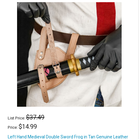
$37.49
List Price:
$14.99
Price:
Left Hand Medieval Double Sword Frog in Tan Genuine Leather