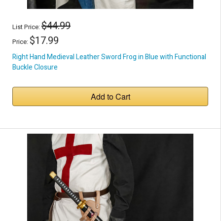
$44.99
List Price:
$17.99
Price:
Right Hand Medieval Leather Sword Frog in Blue with Functional
Buckle Closure
Add to Cart