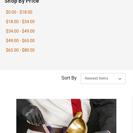
Shop By Price
$0.00 - $18.00
$18.00 - $34.00
$34.00 - $49.00
$49.00 - $65.00
$65.00 - $80.00
Sort By