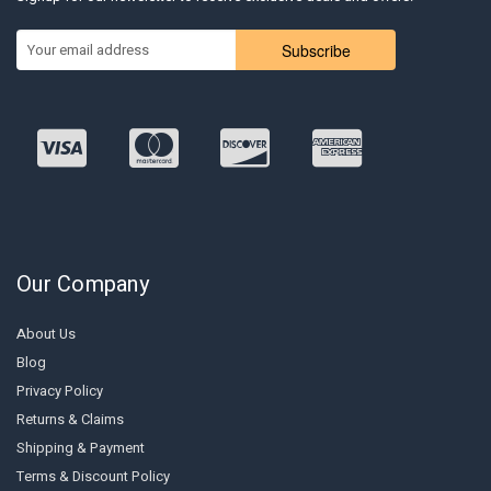
Subscribe
Our Company
About Us
Blog
Privacy Policy
Returns & Claims
Shipping & Payment
Terms & Discount Policy