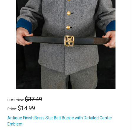
$37.49
List Price:
$14.99
Price:
Antique Finish Brass Star Belt Buckle with Detailed Center
Emblem