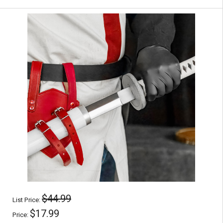
$44.99
List Price:
$17.99
Price: