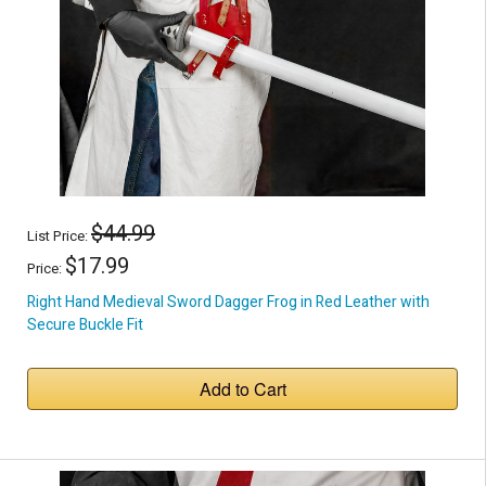
$44.99
List Price:
$17.99
Price:
Right Hand Medieval Sword Dagger Frog in Red Leather with
Secure Buckle Fit
Add to Cart