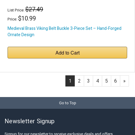
$27.49
List Price:
$10.99
Price:
Medieval Brass Viking Belt Buckle 3-Piece Set – Hand-Forged
Ornate Design
Add to Cart
1
2
3
4
5
6
»
Go to Top
Newsletter Signup
Signup for our newsletter to receive exclusive deals and offers.