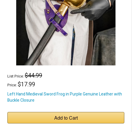
$44.99
List Price:
$17.99
Price:
Left Hand Medieval Sword Frog in Purple Genuine Leather with
Buckle Closure
Add to Cart