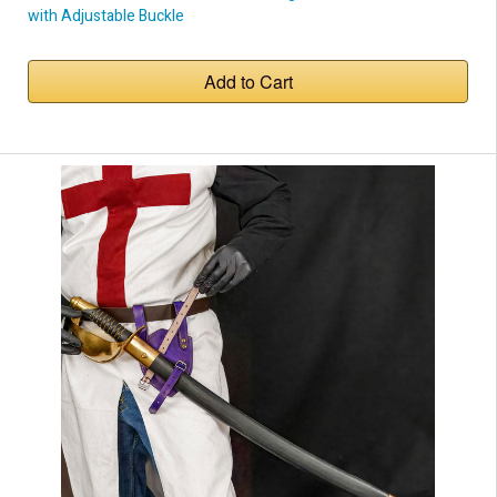
with Adjustable Buckle
Add to Cart