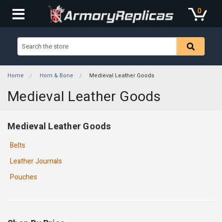
0
Home
Horn & Bone
Medieval Leather Goods
Medieval Leather Goods
Medieval Leather Goods
Belts
Leather Journals
Pouches