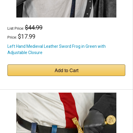
$44.99
List Price:
$17.99
Price:
Left Hand Medieval Leather Sword Frog in Green with
Adjustable Closure
Add to Cart