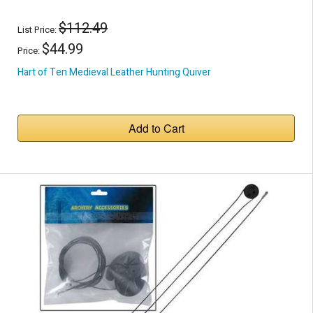
$112.49
List Price:
$44.99
Price:
Hart of Ten Medieval Leather Hunting Quiver
Add to Cart