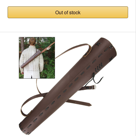
Out of stock