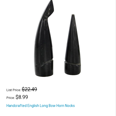
$22.49
List Price:
$8.99
Price:
Handcrafted English Long Bow Horn Nocks