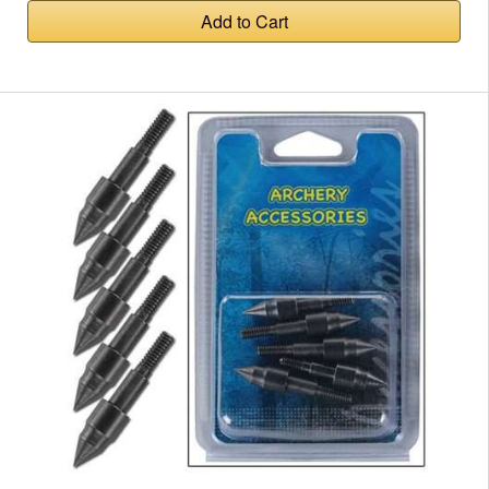
Add to Cart