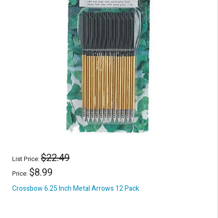
$22.49
List Price:
$8.99
Price:
Crossbow 6.25 Inch Metal Arrows 12 Pack