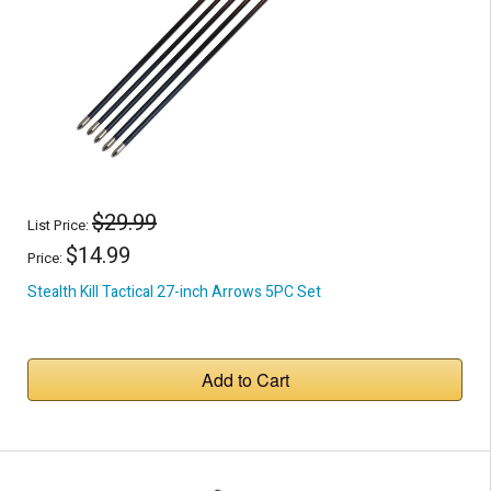
$29.99
List Price:
$14.99
Price:
Stealth Kill Tactical 27-inch Arrows 5PC Set
Add to Cart