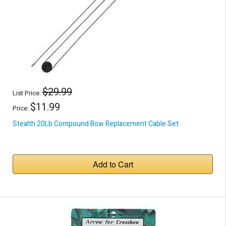
$29.99
List Price:
$11.99
Price:
Stealth 20Lb Compound Bow Replacement Cable Set
Add to Cart