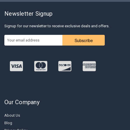
Newsletter Signup
Signup for our newsletter to receive exclusive deals and offers.
Subscribe
Our Company
About Us
Blog