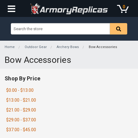
0
Home
Outdoor Gear
Archery Bows
Bow Accessories
Bow Accessories
Shop By Price
$0.00 - $13.00
$13.00 - $21.00
$21.00 - $29.00
$29.00 - $37.00
$37.00 - $45.00