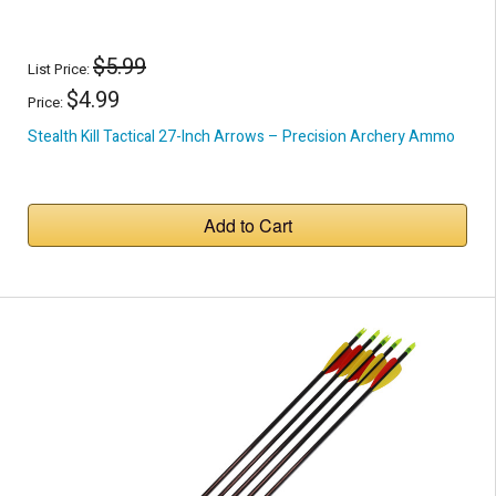
$5.99
List Price:
$4.99
Price:
Stealth Kill Tactical 27-Inch Arrows – Precision Archery Ammo
Add to Cart