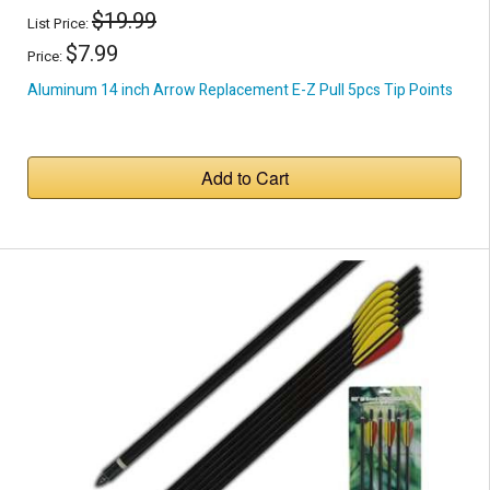
$19.99
List Price:
$7.99
Price:
Aluminum 14 inch Arrow Replacement E-Z Pull 5pcs Tip Points
Add to Cart