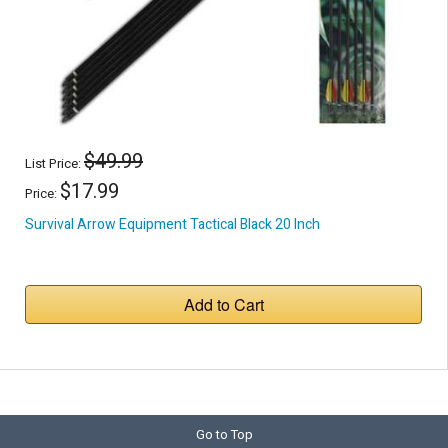
$49.99
List Price:
$17.99
Price:
Survival Arrow Equipment Tactical Black 20 Inch
Add to Cart
Go to Top