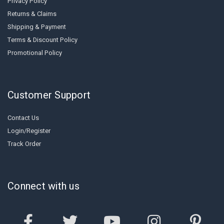
Privacy Policy
Returns & Claims
Shipping & Payment
Terms & Discount Policy
Promotional Policy
Customer Support
Contact Us
Login/Register
Track Order
Connect with us