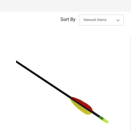
Sort By