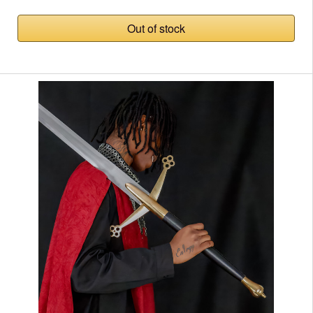
Out of stock