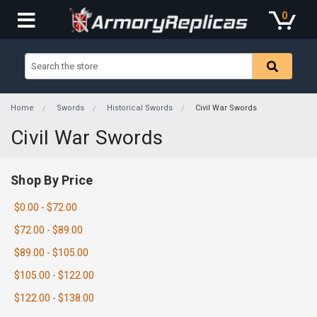
0
Home
Swords
Historical Swords
Civil War Swords
Civil War Swords
Shop By Price
$0.00 - $72.00
$72.00 - $89.00
$89.00 - $105.00
$105.00 - $122.00
$122.00 - $138.00