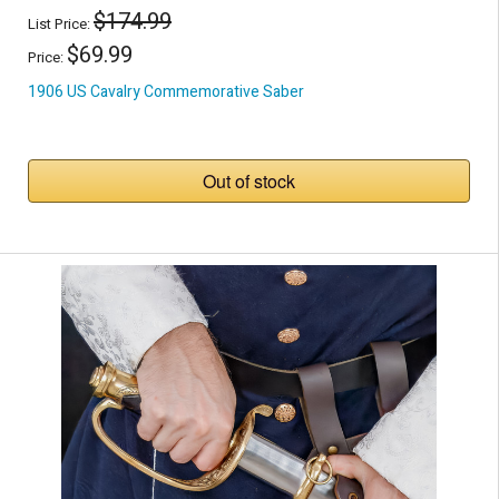
$174.99
List Price:
$69.99
Price:
1906 US Cavalry Commemorative Saber
Out of stock