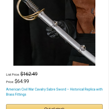
$162.49
List Price:
$64.99
Price:
American Civil War Cavalry Sabre Sword – Historical Replica with
Brass Fittings
Out of stock