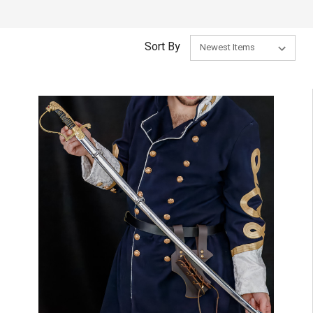
Sort By