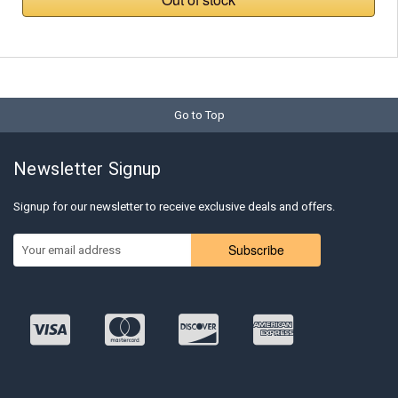
Go to Top
Newsletter Signup
Signup for our newsletter to receive exclusive deals and offers.
Subscribe