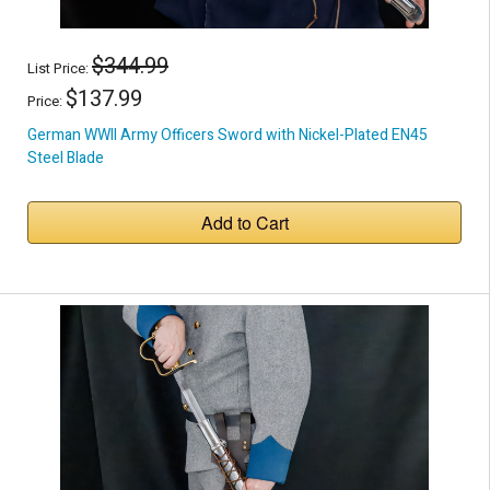
$344.99
List Price:
$137.99
Price:
German WWII Army Officers Sword with Nickel-Plated EN45
Steel Blade
Add to Cart