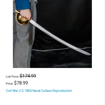
$174.99
List Price:
$78.99
Price:
Civil War U.S 1860 Naval Cutlass Reproduction