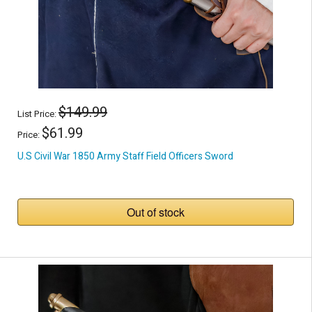
$149.99
List Price:
$61.99
Price:
U.S Civil War 1850 Army Staff Field Officers Sword
Out of stock