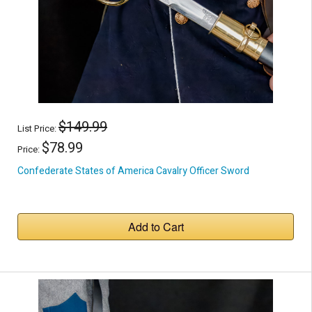
$149.99
List Price:
$78.99
Price:
Confederate States of America Cavalry Officer Sword
Add to Cart