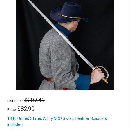
$207.49
List Price:
$82.99
Price:
1840 United States Army NCO Sword Leather Scabbard
Included