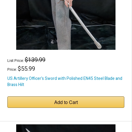
$139.99
List Price:
$55.99
Price:
US Artillery Officer's Sword with Polished EN45 Steel Blade and
Brass Hilt
Add to Cart