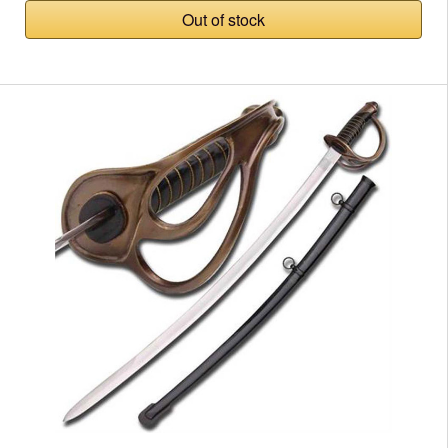
Out of stock