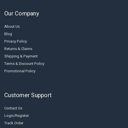
Our Company
About Us
Blog
Privacy Policy
Returns & Claims
Shipping & Payment
Terms & Discount Policy
Promotional Policy
Customer Support
Contact Us
Login/Register
Track Order