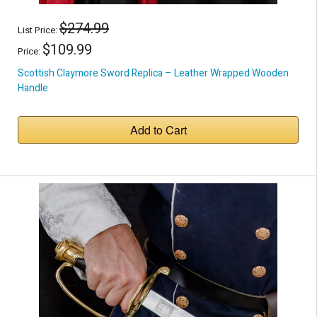
$274.99
List Price:
$109.99
Price:
Scottish Claymore Sword Replica – Leather Wrapped Wooden
Handle
Add to Cart