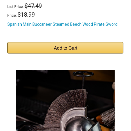
$47.49
List Price:
$18.99
Price:
Spanish Main Buccaneer Steamed Beech Wood Pirate Sword
Add to Cart