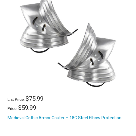
$75.99
List Price:
$59.99
Price:
Medieval Gothic Armor Couter – 18G Steel Elbow Protection