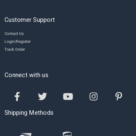
Customer Support
Contact Us
Login/Register
Track Order
Connect with us
Shipping Methods