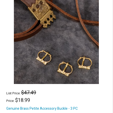
$47.49
List Price:
$18.99
Price:
Genuine Brass Petite Accessory Buckle - 3 PC