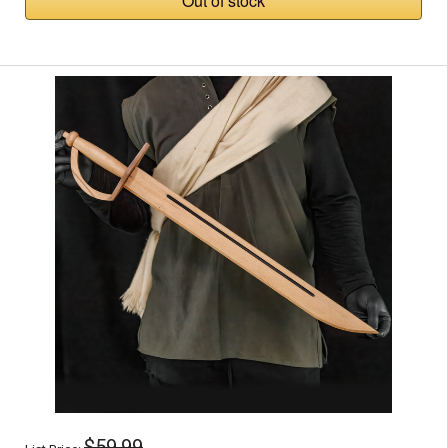
Out of stock
$59.99