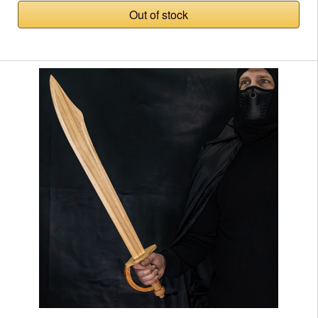
Out of stock