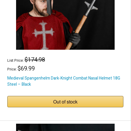
$174.98
List Price:
$69.99
Price:
Medieval Spangenhelm Dark-Knight Combat Nasal Helmet 18G
Steel – Black
Out of stock