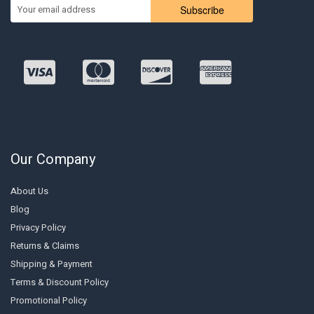
Subscribe
Our Company
About Us
Blog
Privacy Policy
Returns & Claims
Shipping & Payment
Terms & Discount Policy
Promotional Policy