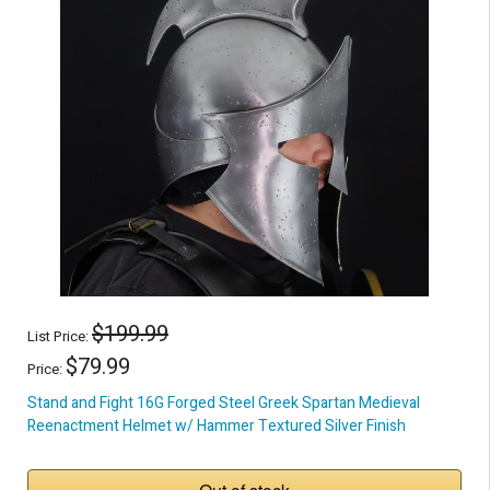
$199.99
List Price:
$79.99
Price:
Stand and Fight 16G Forged Steel Greek Spartan Medieval
Reenactment Helmet w/ Hammer Textured Silver Finish