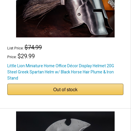
$74.99
List Price:
$29.99
Price:
Little Lion Miniature Home Office Décor Display Helmet 20G
Steel Greek Spartan Helm w/ Black Horse Hair Plume & Iron
Stand
Out of stock