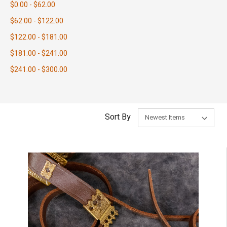
$0.00 - $62.00
$62.00 - $122.00
$122.00 - $181.00
$181.00 - $241.00
$241.00 - $300.00
Sort By