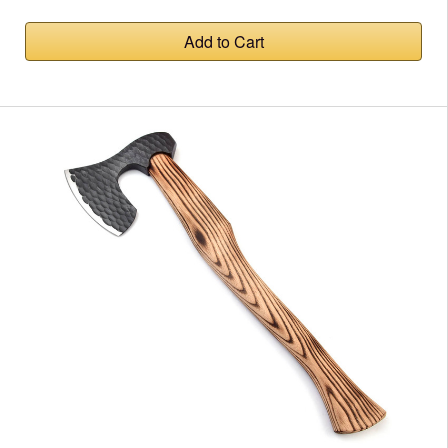
Add to Cart