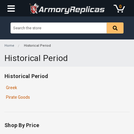
0
Home
Historical Period
Historical Period
Historical Period
Greek
Pirate Goods
Shop By Price