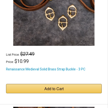
$27.49
List Price:
$10.99
Price:
Renaissance Medieval Solid Brass Strap Buckle - 3 PC
Add to Cart