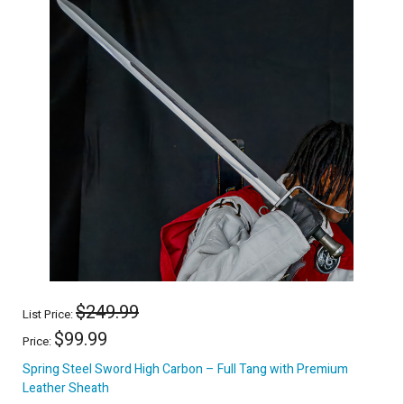
$249.99
List Price:
$99.99
Price:
Spring Steel Sword High Carbon – Full Tang with Premium
Leather Sheath