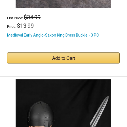
$34.99
List Price:
$13.99
Price:
Medieval Early Anglo-Saxon King Brass Buckle - 3 PC
Add to Cart