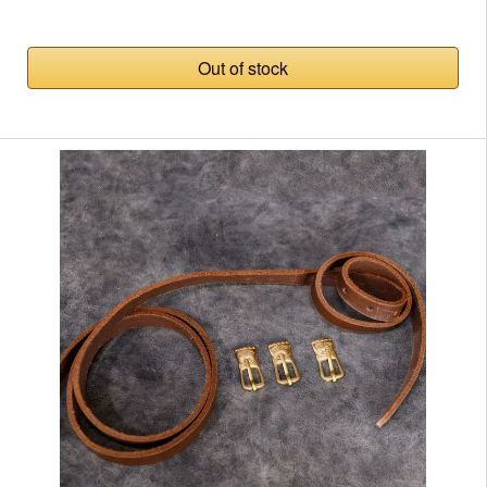
Out of stock