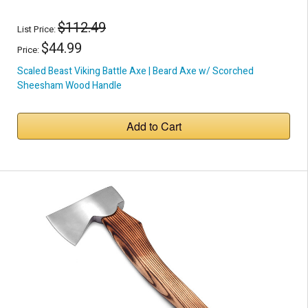
$112.49
List Price:
$44.99
Price:
Scaled Beast Viking Battle Axe | Beard Axe w/ Scorched
Sheesham Wood Handle
Add to Cart