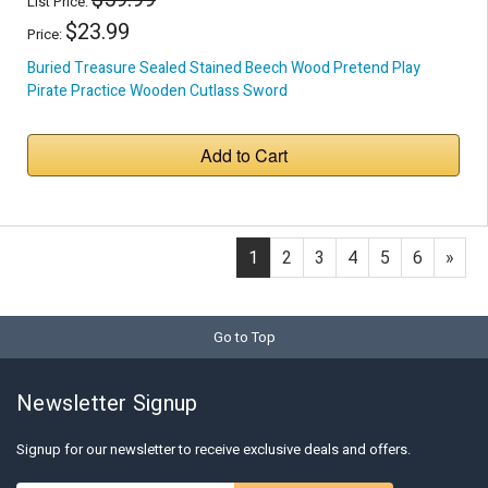
List Price:
$23.99
Price:
Buried Treasure Sealed Stained Beech Wood Pretend Play
Pirate Practice Wooden Cutlass Sword
Add to Cart
1
2
3
4
5
6
»
Go to Top
Newsletter Signup
Signup for our newsletter to receive exclusive deals and offers.