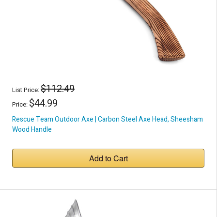
$112.49
List Price:
$44.99
Price:
Rescue Team Outdoor Axe | Carbon Steel Axe Head, Sheesham
Wood Handle
Add to Cart