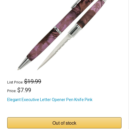
$19.99
List Price:
$7.99
Price:
Elegant Executive Letter Opener Pen Knife Pink
Out of stock