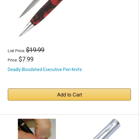
$19.99
List Price:
$7.99
Price:
Deadly Bloodshed Executive Pen Knife
Add to Cart