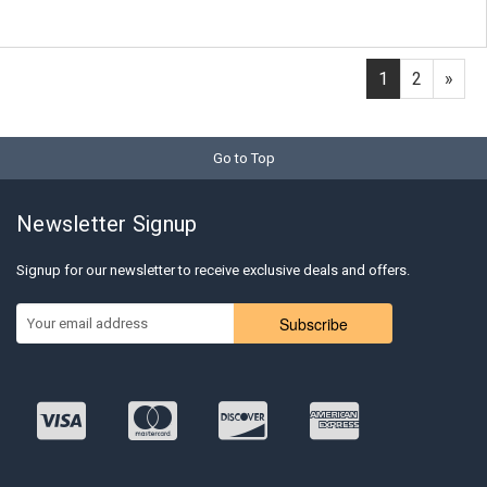
1
2
»
Go to Top
Newsletter Signup
Signup for our newsletter to receive exclusive deals and offers.
Subscribe