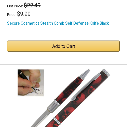
$22.49
List Price:
$9.99
Price:
Secure Cosmetics Stealth Comb Self Defense Knife Black
Add to Cart