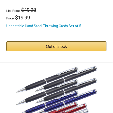
$49.98
List Price:
$19.99
Price:
Unbeatable Hand Steel Throwing Cards Set of 5
Out of stock