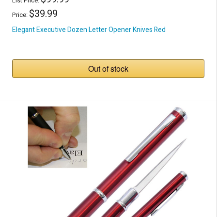
List Price:
$39.99
Price:
Elegant Executive Dozen Letter Opener Knives Red
Out of stock