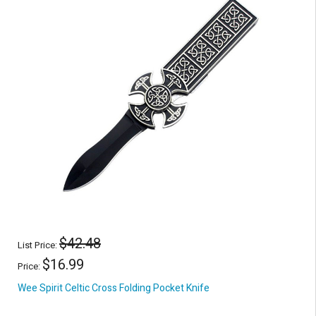
$42.48
List Price:
$16.99
Price:
Wee Spirit Celtic Cross Folding Pocket Knife