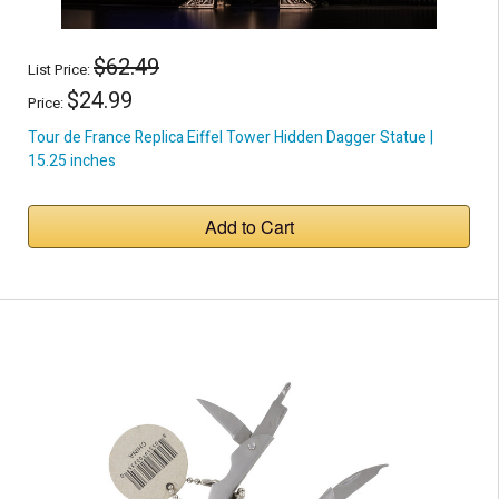
$62.49
List Price:
$24.99
Price:
Tour de France Replica Eiffel Tower Hidden Dagger Statue |
15.25 inches
Add to Cart