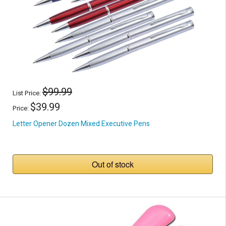
$99.99
List Price:
$39.99
Price:
Letter Opener Dozen Mixed Executive Pens
Out of stock