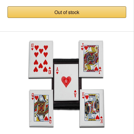
Out of stock