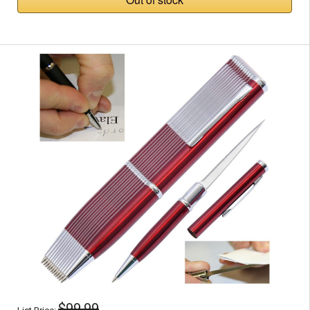
$99.99