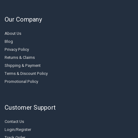
Our Company
About Us
Blog
Privacy Policy
Returns & Claims
Shipping & Payment
Terms & Discount Policy
Promotional Policy
Customer Support
Contact Us
Login/Register
Track Order