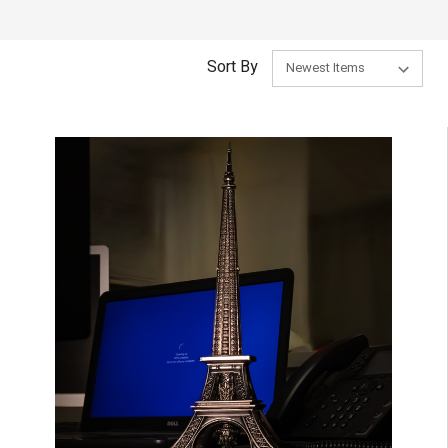
Sort By