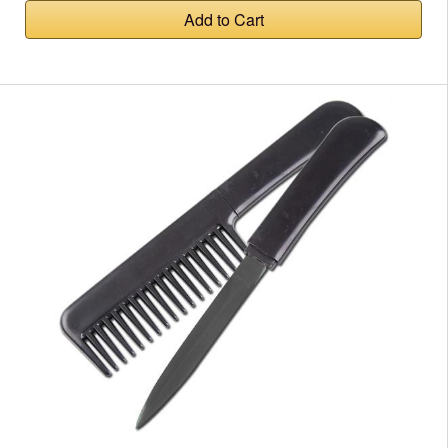
Add to Cart