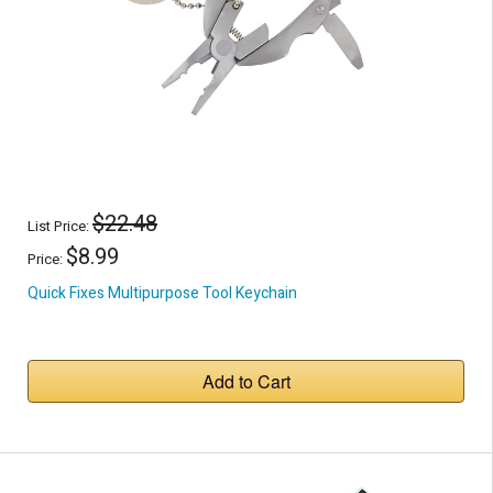
$22.48
List Price:
$8.99
Price:
Quick Fixes Multipurpose Tool Keychain
Add to Cart