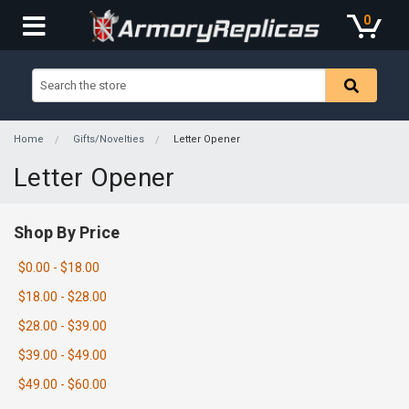
0
Home
Gifts/Novelties
Letter Opener
Letter Opener
Shop By Price
$0.00 - $18.00
$18.00 - $28.00
$28.00 - $39.00
$39.00 - $49.00
$49.00 - $60.00