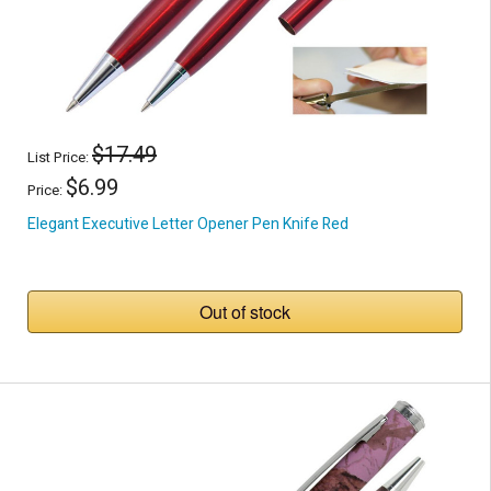
$17.49
List Price:
$6.99
Price:
Elegant Executive Letter Opener Pen Knife Red
Out of stock