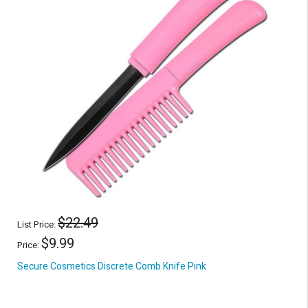
$22.49
List Price:
$9.99
Price:
Secure Cosmetics Discrete Comb Knife Pink