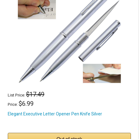
$17.49
List Price:
$6.99
Price:
Elegant Executive Letter Opener Pen Knife Silver
Out of stock