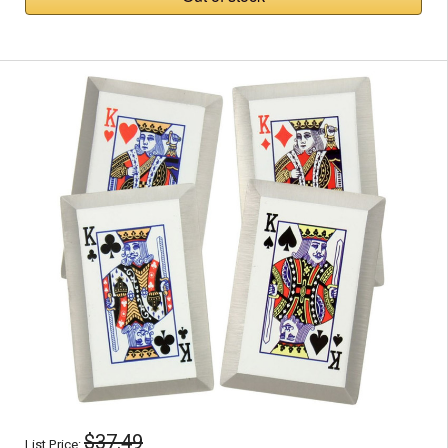
$37.49
List Price: