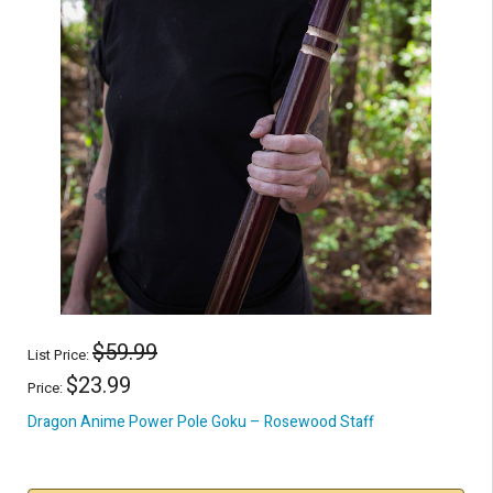
$59.99
List Price:
$23.99
Price:
Dragon Anime Power Pole Goku – Rosewood Staff