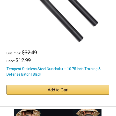
$32.49
List Price:
$12.99
Price:
Tempest Stainless Steel Nunchaku – 10.75 Inch Training &
Defense Baton | Black
Add to Cart