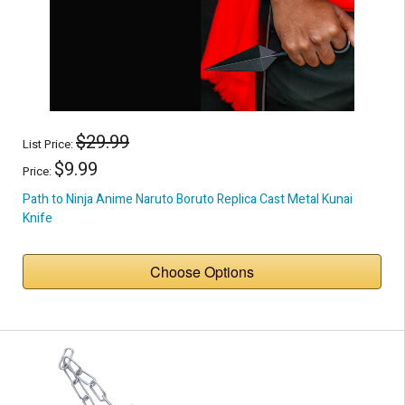
$29.99
List Price:
$9.99
Price:
Path to Ninja Anime Naruto Boruto Replica Cast Metal Kunai
Knife
Choose Options