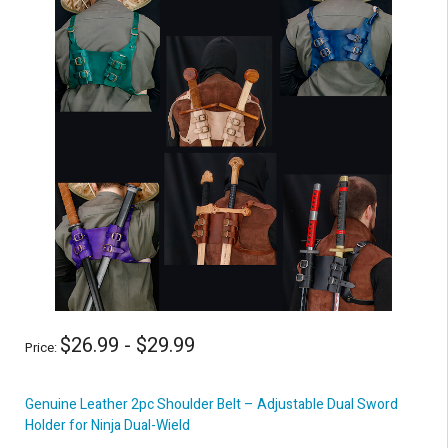
$26.99 - $29.99
Price:
Genuine Leather 2pc Shoulder Belt – Adjustable Dual Sword
Holder for Ninja Dual-Wield