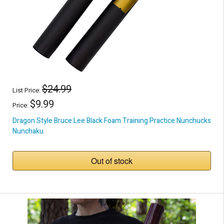
$24.99
List Price:
$9.99
Price:
Dragon Style Bruce Lee Black Foam Training Practice Nunchucks
Nunchaku
Out of stock