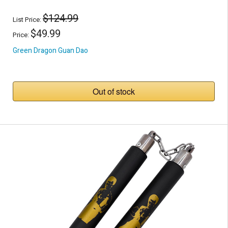
$124.99
List Price:
$49.99
Price:
Green Dragon Guan Dao
Out of stock