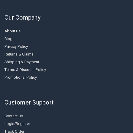
Our Company
About Us
Blog
Privacy Policy
Returns & Claims
Shipping & Payment
Terms & Discount Policy
Promotional Policy
Customer Support
Contact Us
Login/Register
Track Order