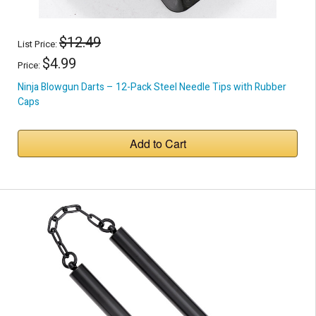
$12.49
List Price:
$4.99
Price:
Ninja Blowgun Darts – 12-Pack Steel Needle Tips with Rubber
Caps
Add to Cart