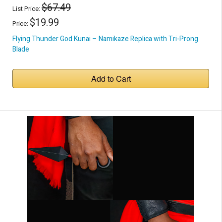
$67.49
List Price:
$19.99
Price:
Flying Thunder God Kunai – Namikaze Replica with Tri-Prong
Blade
Add to Cart