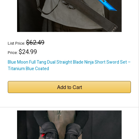
$62.49
List Price:
$24.99
Price:
Blue Moon Full Tang Dual Straight Blade Ninja Short Sword Set –
Titanium Blue Coated
Add to Cart