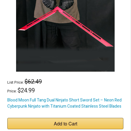
$62.49
List Price:
$24.99
Price:
Blood Moon Full Tang Dual Ninjato Short Sword Set – Neon Red
Cyberpunk Ninjato with Titanium Coated Stainless Steel Blades
Add to Cart