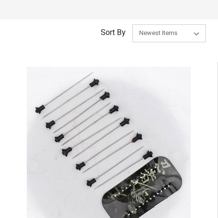
Sort By