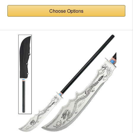
Choose Options