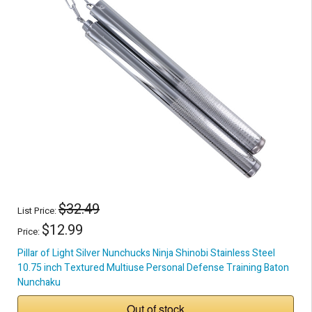
$32.49
List Price:
$12.99
Price:
Pillar of Light Silver Nunchucks Ninja Shinobi Stainless Steel
10.75 inch Textured Multiuse Personal Defense Training Baton
Nunchaku
Out of stock