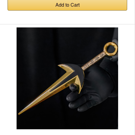
Add to Cart