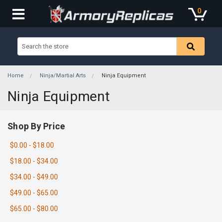
0
Home
Ninja/Martial Arts
Ninja Equipment
Ninja Equipment
Shop By Price
$0.00 - $18.00
$18.00 - $34.00
$34.00 - $49.00
$49.00 - $65.00
$65.00 - $80.00