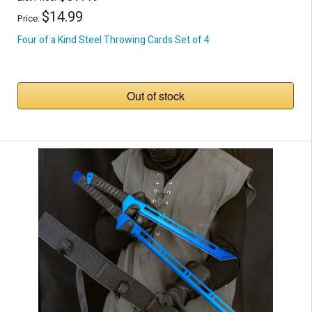
$14.99
Price:
Four of a Kind Steel Throwing Cards Set of 4
Out of stock