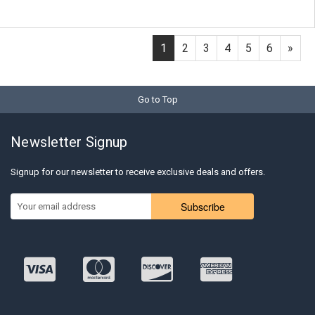
1
2
3
4
5
6
»
Go to Top
Newsletter Signup
Signup for our newsletter to receive exclusive deals and offers.
Subscribe