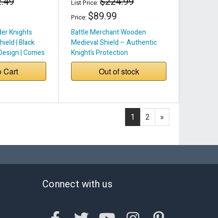
.49
$224.99
List Price:
$89.99
Price:
er Knights
Battle Merchant Wooden
ield | Black
Medieval Shield – Authentic
Design | Comes
Knight’s Protection
r Handle & Belt
o Cart
Out of stock
 Buckle
1
2
»
Connect with us