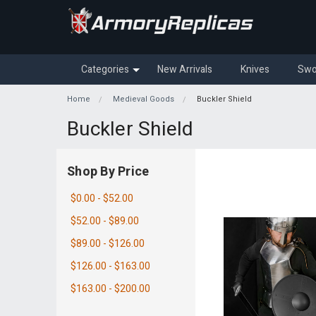
Categories
New Arrivals
Knives
Swo
Home
Medieval Goods
Buckler Shield
Buckler Shield
Shop By Price
$0.00 - $52.00
$52.00 - $89.00
$89.00 - $126.00
$126.00 - $163.00
$163.00 - $200.00