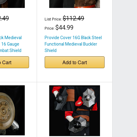
.49
$112.49
List Price:
$44.99
Price:
ack Medieval
Provide Cover 16G Black Steel
– 16 Gauge
Functional Medieval Buckler
mbat Shield
Shield
o Cart
Add to Cart