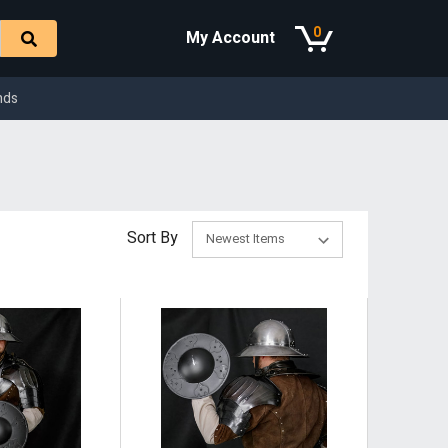
0
My Account
nds
Sort By