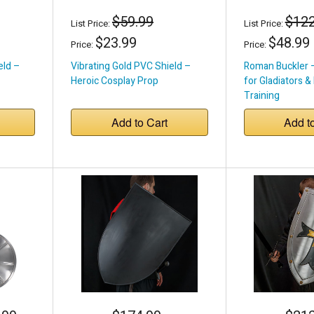
$59.99
$122
List Price:
List Price:
$23.99
$48.99
Price:
Price:
eld –
Vibrating Gold PVC Shield –
Roman Buckler 
Heroic Cosplay Prop
for Gladiators &
Training
Add to Cart
Add t