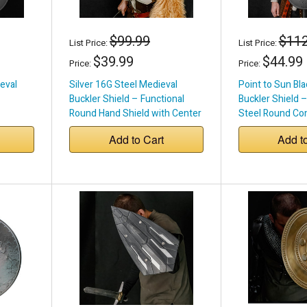
$99.99
$112
List Price:
List Price:
$39.99
$44.99
Price:
Price:
eval
Silver 16G Steel Medieval
Point to Sun Bl
Buckler Shield – Functional
Buckler Shield 
Round Hand Shield with Center
Steel Round Co
Grip
Add to Cart
Add t