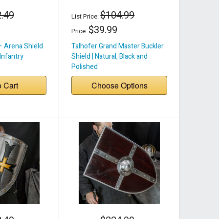
.49
$104.99
List Price:
$39.99
Price:
– Arena Shield
Talhofer Grand Master Buckler
 Infantry
Shield | Natural, Black and
Polished
o Cart
Choose Options