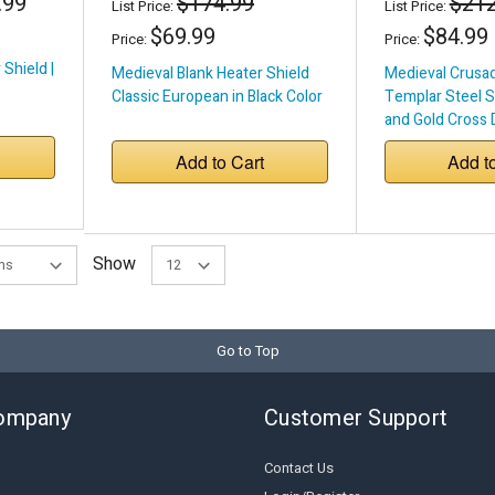
.99
$174.99
$212
List Price:
List Price:
$69.99
$84.99
Price:
Price:
 Shield |
Medieval Blank Heater Shield
Medieval Crusad
Classic European in Black Color
Templar Steel Sh
and Gold Cross 
with Real Leathe
Add to Cart
Add t
with Iron Roller
Show
Go to Top
ompany
Customer Support
Contact Us