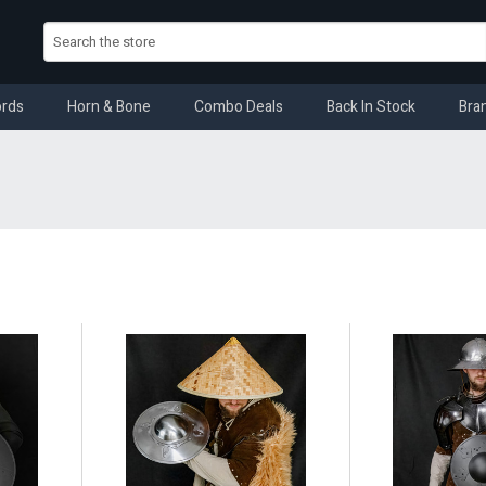
rds
Horn & Bone
Combo Deals
Back In Stock
Bra