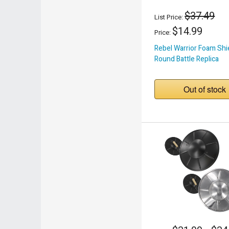
$37.49
List Price:
$14.99
Price:
Rebel Warrior Foam Shi
Round Battle Replica
Out of stock