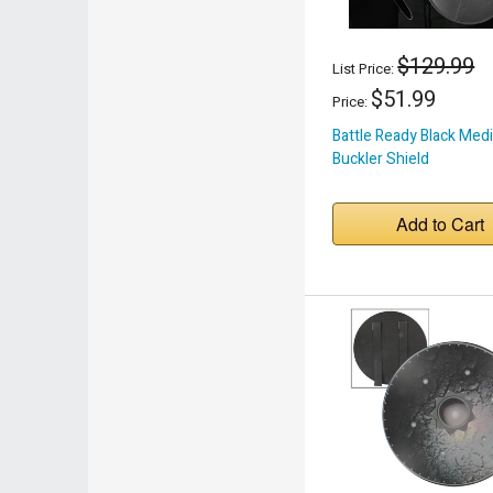
$129.99
List Price:
$51.99
Price:
Battle Ready Black Medi
Buckler Shield
Add to Cart