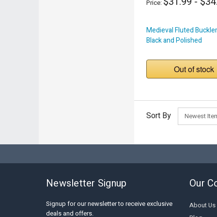
$31.99 - $34
Price:
Medieval Fluted Buckler
Black and Polished
Out of stock
Sort By
Newsletter Signup
Our C
Signup for our newsletter to receive exclusive
About Us
deals and offers.