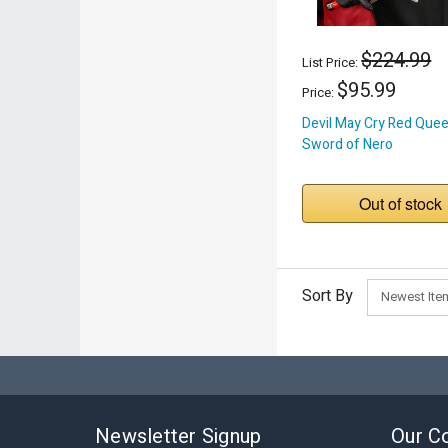
$224.99
List Price:
$95.99
Price:
Devil May Cry Red Que
Sword of Nero
Out of stock
Sort By
Newsletter Signup
Our C