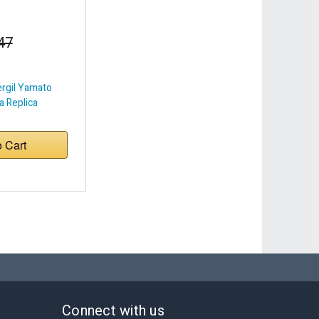
47
ergil Yamato
 Replica
o Cart
Connect with us