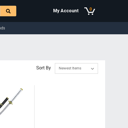
0
My Account
nds
Sort By