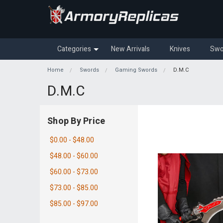
Categories
New Arrivals
Knives
Swo
Home
Swords
Gaming Swords
D.M.C
D.M.C
Shop By Price
$0.00 - $48.00
$48.00 - $60.00
$60.00 - $73.00
$73.00 - $85.00
$85.00 - $97.00