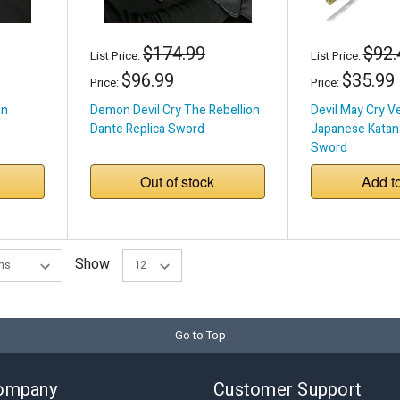
$174.99
$92.
List Price:
List Price:
$96.99
$35.99
Price:
Price:
en
Demon Devil Cry The Rebellion
Devil May Cry V
Dante Replica Sword
Japanese Katana
Sword
Out of stock
Add t
Show
Go to Top
ompany
Customer Support