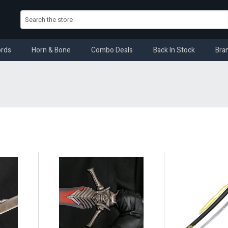
rds
Horn & Bone
Combo Deals
Back In Stock
Bra