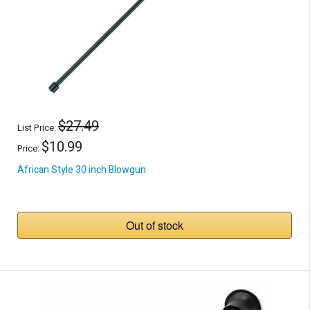
$27.49
List Price:
$10.99
Price:
African Style 30 inch Blowgun
Out of stock