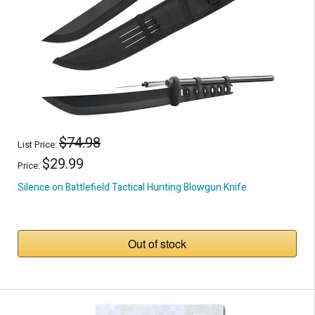
$74.98
List Price:
$29.99
Price:
Silence on Battlefield Tactical Hunting Blowgun Knife
Out of stock