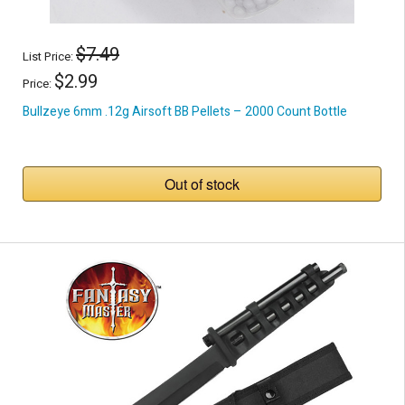
$7.49
List Price:
$2.99
Price:
Bullzeye 6mm .12g Airsoft BB Pellets – 2000 Count Bottle
Out of stock