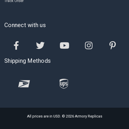
Track Order
Connect with us
Shipping Methods
All prices are in USD. © 2026 Armory Replicas