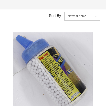
Sort By