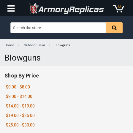
0
Home
Outdoor Gear
Blowguns
Blowguns
Shop By Price
$0.00 - $8.00
$8.00 - $14.00
$14.00 - $19.00
$19.00 - $25.00
$25.00 - $30.00