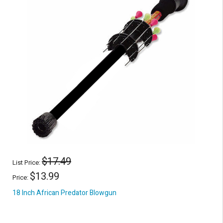
$17.49
List Price:
$13.99
Price:
18 Inch African Predator Blowgun