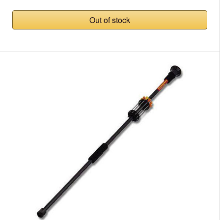
Out of stock