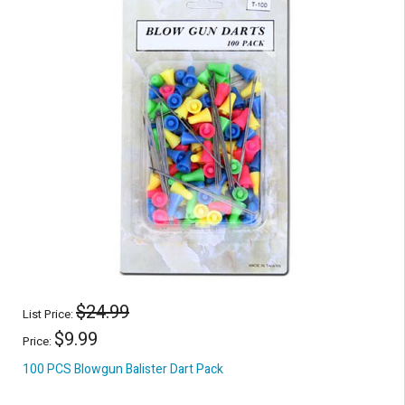
$24.99
List Price:
$9.99
Price:
100 PCS Blowgun Balister Dart Pack