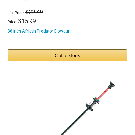
$22.49
List Price:
$15.99
Price:
36 Inch African Predator Blowgun
Out of stock