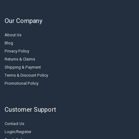
Our Company
About Us
Blog
Privacy Policy
Returns & Claims
Shipping & Payment
Terms & Discount Policy
Promotional Policy
Customer Support
Contact Us
Login/Register