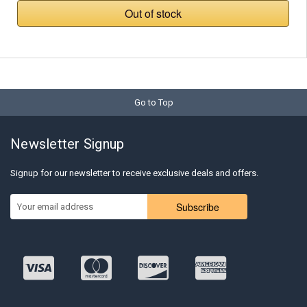
Out of stock
Go to Top
Newsletter Signup
Signup for our newsletter to receive exclusive deals and offers.
Subscribe