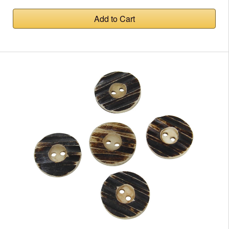
Add to Cart