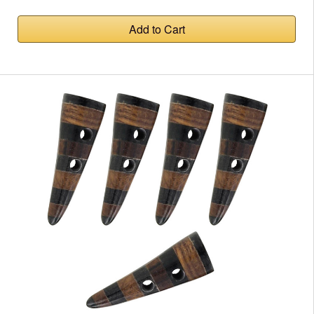
Add to Cart