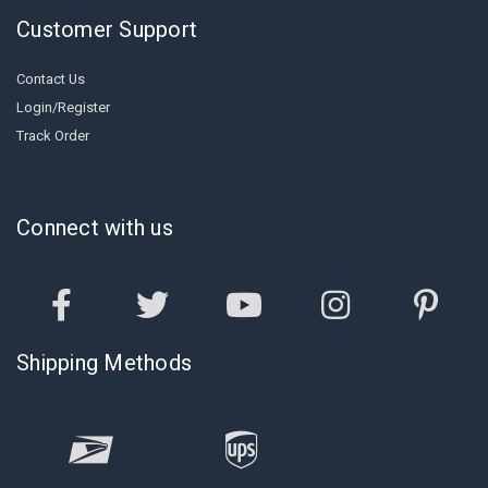
Customer Support
Contact Us
Login/Register
Track Order
Connect with us
Shipping Methods