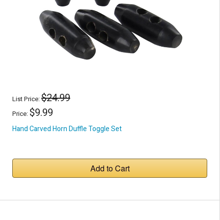
$24.99
List Price:
$9.99
Price:
Hand Carved Horn Duffle Toggle Set
Add to Cart