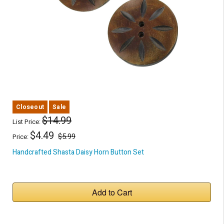
Closeout
Sale
$14.99
List Price:
$4.49
$5.99
Price:
Handcrafted Shasta Daisy Horn Button Set
Add to Cart