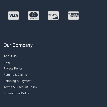
Our Company
About Us
Blog
Privacy Policy
Returns & Claims
Shipping & Payment
Terms & Discount Policy
Promotional Policy