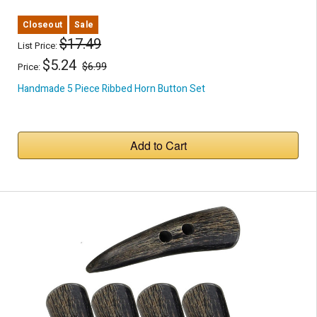
Closeout
Sale
$17.49
List Price:
$5.24
$6.99
Price:
Handmade 5 Piece Ribbed Horn Button Set
Add to Cart