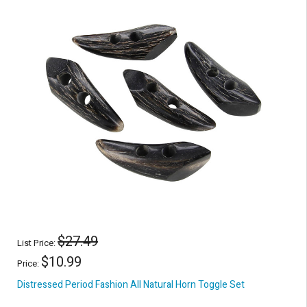
$27.49
List Price:
$10.99
Price:
Distressed Period Fashion All Natural Horn Toggle Set