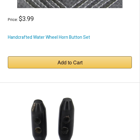
$3.99
Price:
Handcrafted Water Wheel Horn Button Set
Add to Cart