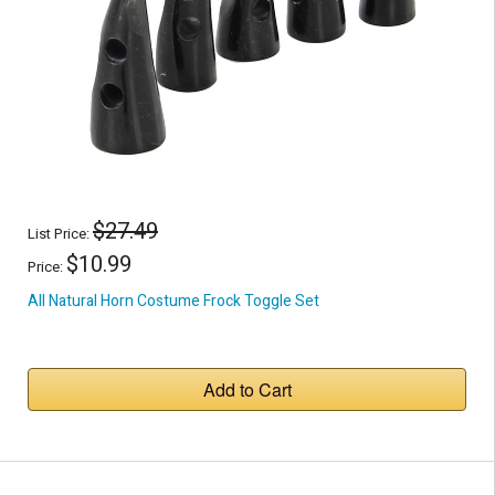
$27.49
List Price:
$10.99
Price:
All Natural Horn Costume Frock Toggle Set
Add to Cart