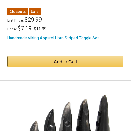
Closeout
Sale
$29.99
List Price:
$7.19
$11.99
Price:
Handmade Viking Apparel Horn Striped Toggle Set
Add to Cart