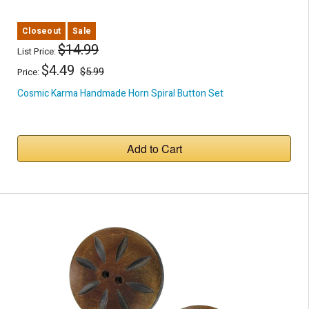
Closeout
Sale
$14.99
List Price:
$4.49
$5.99
Price:
Cosmic Karma Handmade Horn Spiral Button Set
Add to Cart