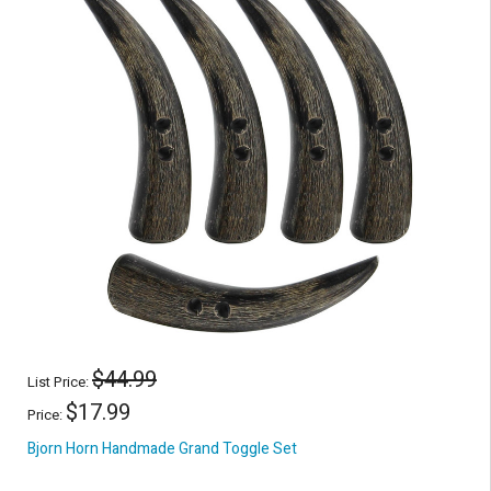
$44.99
List Price:
$17.99
Price:
Bjorn Horn Handmade Grand Toggle Set