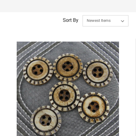
Sort By