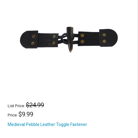
$24.99
List Price:
$9.99
Price:
Medieval Pebble Leather Toggle Fastener