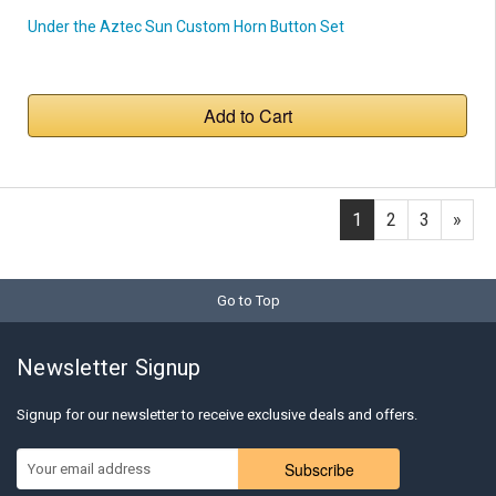
Under the Aztec Sun Custom Horn Button Set
Add to Cart
1
2
3
»
Go to Top
Newsletter Signup
Signup for our newsletter to receive exclusive deals and offers.
Subscribe