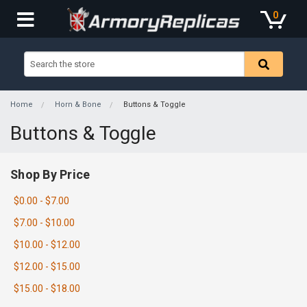
0
Home
Horn & Bone
Buttons & Toggle
Buttons & Toggle
Shop By Price
$0.00 - $7.00
$7.00 - $10.00
$10.00 - $12.00
$12.00 - $15.00
$15.00 - $18.00