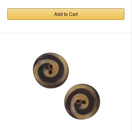
Add to Cart