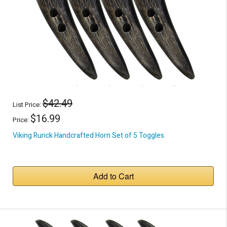
$42.49
List Price:
$16.99
Price:
Viking Rurick Handcrafted Horn Set of 5 Toggles
Add to Cart