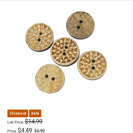
Closeout
Sale
$14.99
List Price:
$4.49
$5.99
Price: